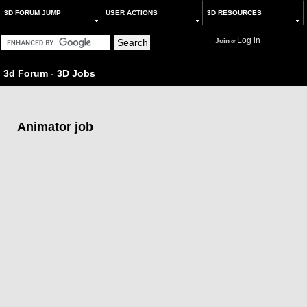
3D FORUM JUMP
USER ACTIONS
3D RESOURCES
Log in
Join
or
3d Forum
-
3D Jobs
Animator job