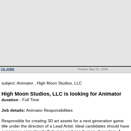
CG JOBS
Posted: May 01, 2006
subject: Animator , High Moon Studios, LLC
High Moon Studios, LLC is looking for Animator
duration
- Full Time
Job details:
Animator Responsibilities:
Responsible for creating 3D art assets for a next generation game
title under the direction of a Lead Artist. Ideal candidates should have