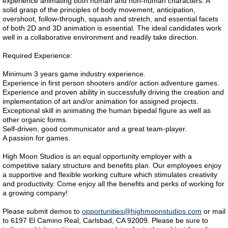
experience animating both human and non-human characters. A
solid grasp of the principles of body movement, anticipation,
overshoot, follow-through, squash and stretch, and essential facets
of both 2D and 3D animation is essential. The ideal candidates work
well in a collaborative environment and readily take direction.
Required Experience:
Minimum 3 years game industry experience.
Experience in first person shooters and/or action adventure games.
Experience and proven ability in successfully driving the creation and
implementation of art and/or animation for assigned projects.
Exceptional skill in animating the human bipedal figure as well as
other organic forms.
Self-driven, good communicator and a great team-player.
A passion for games.
High Moon Studios is an equal opportunity employer with a
competitive salary structure and benefits plan. Our employees enjoy
a supportive and flexible working culture which stimulates creativity
and productivity. Come enjoy all the benefits and perks of working for
a growing company!
Please submit demos to
opportunities@highmoonstudios.com
or mail
to 6197 El Camino Real, Carlsbad, CA 92009. Please be sure to