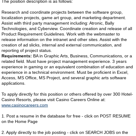
The position description is as follows:
Research and coordinate projects between the software group,
localization projects, game art group, and marketing department.
Assist with third party management including: Atronic, Bally
Technologies, and Cyberview. Coordinate creation and release of all
Product Requirement Guidelines. Work with the webmaster to
release information on the intranet and other sites. Assist with the
creation of ad slicks, internal and external communication, and
reporting of project status.
Requirements:
BA in Graphic Arts, Business, Communications, or a
related field. Must have project management experience. 3 years
experience in gaming or an equivalent combination of education and
experience in a technical environment. Must be proficient in Excel,
Access, MS Office, MS Project, and several graphic arts software
applications.
To apply directly for this position or others offered by over 300 Hotel-
Casino Resorts, please visit Casino Careers Online at:
www.casinocareers.com
1. Post a resume in the database for free - click on POST RESUME
on the Home Page
2. Apply directly to the job posting - click on SEARCH JOBS on the