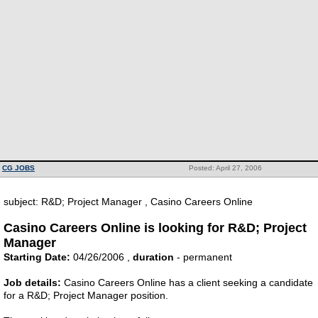
CG JOBS
Posted: April 27, 2006
subject: R&D; Project Manager , Casino Careers Online
Casino Careers Online is looking for R&D; Project
Manager
Starting Date:
04/26/2006 ,
duration
- permanent
Job details:
Casino Careers Online has a client seeking a candidate
for a R&D; Project Manager position.