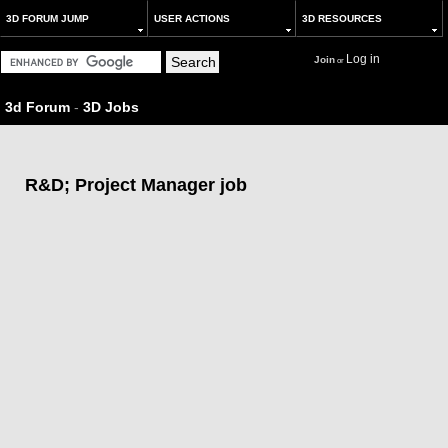
3D FORUM JUMP
USER ACTIONS
3D RESOURCES
Log in
Join
or
3d Forum
-
3D Jobs
R&D; Project Manager job