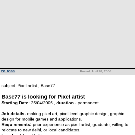
CG JOBS
Posted: April 28, 2006
subject: Pixel artist , Base77
Base77 is looking for Pixel artist
Starting Date:
25/04/2006 ,
duration
- permanent
Job details:
making pixel art, pixel level graphic design, graphic
design for mobile games and applications.
Requirements:
prior experience as pixel artist, graduate, willing to
relocate to new delhi, or local candidates.