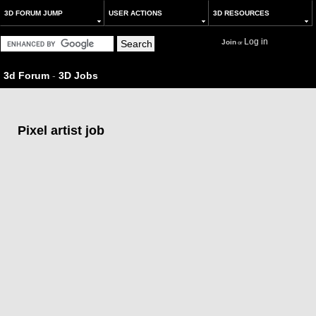
3D FORUM JUMP
USER ACTIONS
3D RESOURCES
Log in
Join
or
3d Forum
-
3D Jobs
Pixel artist job