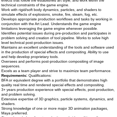
effects that follow the established art style, and work within the
technical constraints of the game engine.
Work with rigid/soft body dynamics, particles, and shaders to
simulate effects of explosions, smoke, fire, steam, fog, etc.
Develops appropriate production workflows and tasks by working in
conjunction with the Art Lead. Understands the game engine
limitations leveraging the game engine whenever possible.
Identifies potential issues during pre-production and participates in
problem solving and creation of tool pipeline. Works to solve high
level technical post-production issues.
Maintains an excellent understanding of the tools and software used
in the production of special effects and compositing. Ability to use
and help develop proprietary tools.
Oversees and performs post-production compositing of image
sequences.
Excels as a team player and strive to maximize team performance.
Requirements:
Qualifications:
BFA or equivalent degree with a portfolio that demonstrates high
quality real time and rendered special effects and compositing.
3+ years production experience with special effects, post-production,
and problem solving.
Extensive expertise of 3D graphics, particle systems, dynamics, and
shaders.
Strong knowledge of one or more major 3D animation packages,
Maya preferred.