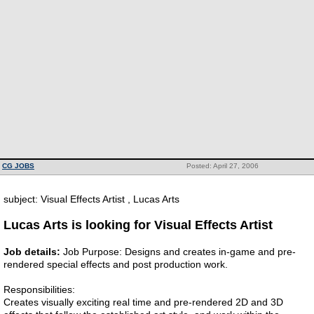
CG JOBS
Posted: April 27, 2006
subject: Visual Effects Artist , Lucas Arts
Lucas Arts is looking for Visual Effects Artist
Job details:
Job Purpose: Designs and creates in-game and pre-
rendered special effects and post production work.
Responsibilities:
Creates visually exciting real time and pre-rendered 2D and 3D