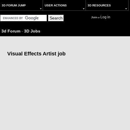
3D FORUM JUMP
USER ACTIONS
3D RESOURCES
Log in
Join
or
3d Forum
-
3D Jobs
Visual Effects Artist job