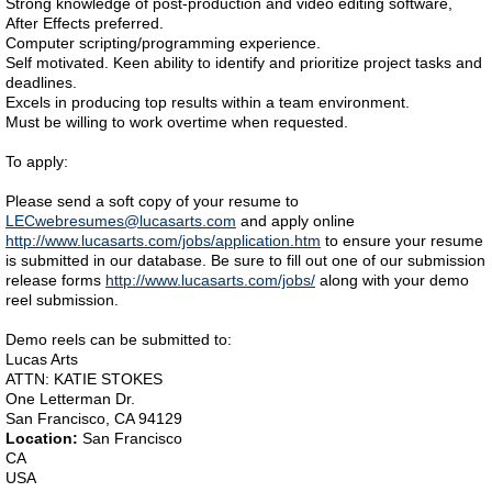
Strong knowledge of post-production and video editing software,
After Effects preferred.
Computer scripting/programming experience.
Self motivated. Keen ability to identify and prioritize project tasks and
deadlines.
Excels in producing top results within a team environment.
Must be willing to work overtime when requested.
To apply:
Please send a soft copy of your resume to
LECwebresumes@lucasarts.com
and apply online
http://www.lucasarts.com/jobs/application.htm
to ensure your resume
is submitted in our database. Be sure to fill out one of our submission
release forms
http://www.lucasarts.com/jobs/
along with your demo
reel submission.
Demo reels can be submitted to:
Lucas Arts
ATTN: KATIE STOKES
One Letterman Dr.
San Francisco, CA 94129
Location:
San Francisco
CA
USA