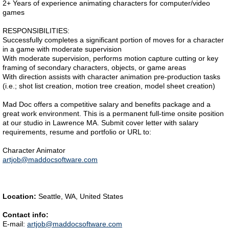
2+ Years of experience animating characters for computer/video
games
RESPONSIBILITIES:
Successfully completes a significant portion of moves for a character
in a game with moderate supervision
With moderate supervision, performs motion capture cutting or key
framing of secondary characters, objects, or game areas
With direction assists with character animation pre-production tasks
(i.e.; shot list creation, motion tree creation, model sheet creation)
Mad Doc offers a competitive salary and benefits package and a
great work environment. This is a permanent full-time onsite position
at our studio in Lawrence MA. Submit cover letter with salary
requirements, resume and portfolio or URL to:
Character Animator
artjob@maddocsoftware.com
Location:
Seattle, WA, United States
Contact info:
E-mail:
artjob@maddocsoftware.com