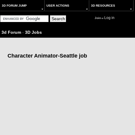
3D FORUM JUMP
USER ACTIONS
3D RESOURCES
Log in
Join
or
3d Forum
-
3D Jobs
Character Animator-Seattle job