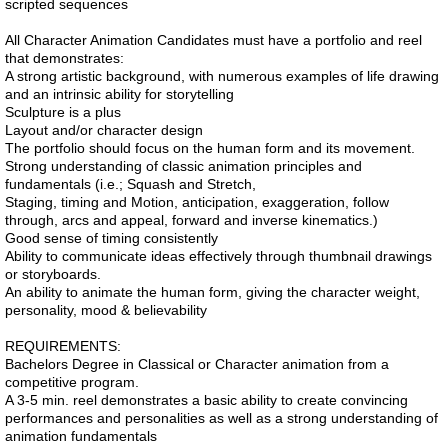
scripted sequences
All Character Animation Candidates must have a portfolio and reel
that demonstrates:
A strong artistic background, with numerous examples of life drawing
and an intrinsic ability for storytelling
Sculpture is a plus
Layout and/or character design
The portfolio should focus on the human form and its movement.
Strong understanding of classic animation principles and
fundamentals (i.e.; Squash and Stretch,
Staging, timing and Motion, anticipation, exaggeration, follow
through, arcs and appeal, forward and inverse kinematics.)
Good sense of timing consistently
Ability to communicate ideas effectively through thumbnail drawings
or storyboards.
An ability to animate the human form, giving the character weight,
personality, mood & believability
REQUIREMENTS:
Bachelors Degree in Classical or Character animation from a
competitive program.
A 3-5 min. reel demonstrates a basic ability to create convincing
performances and personalities as well as a strong understanding of
animation fundamentals