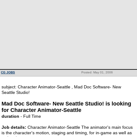
CG JOBS
Posted: May 01, 2006
subject: Character Animator-Seattle , Mad Doc Software- New
Seattle Studio!
Mad Doc Software- New Seattle Studio! is looking
for Character Animator-Seattle
duration
- Full Time
Job details:
Character Animator-Seattle The animator's main focus
is the character's motion, staging and timing, for in-game as well as