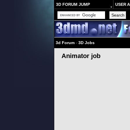
3D FORUM JUMP
USER 
3d Forum
-
3D Jobs
Animator job