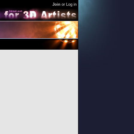
Join
or
Log in