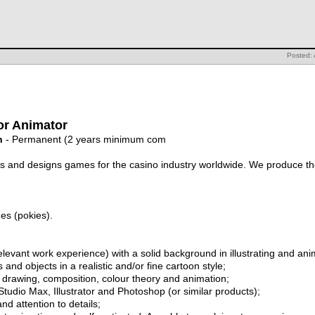
Posted: 
or Animator
n
- Permanent (2 years minimum com
 and designs games for the casino industry worldwide. We produce the
es (pokies).
 relevant work experience) with a solid background in illustrating and a
 and objects in a realistic and/or fine cartoon style;
ing drawing, composition, colour theory and animation;
tudio Max, Illustrator and Photoshop (or similar products);
nd attention to details;