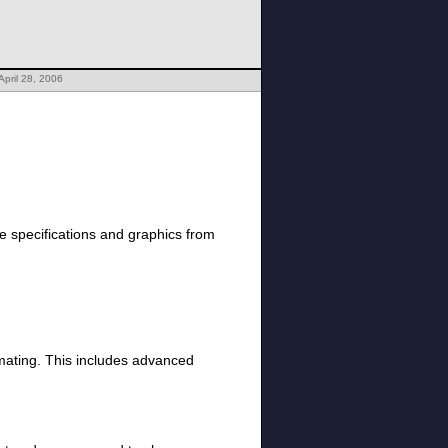
April 28, 2006
 specifications and graphics from
nimating. This includes advanced