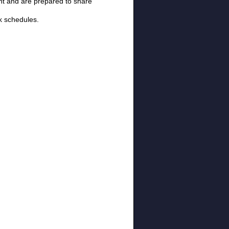
ent and are prepared to share
k schedules.