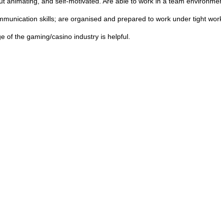
ut animating, and self-motivated. Are able to work in a team environm
mmunication skills; are organised and prepared to work under tight wor
 of the gaming/casino industry is helpful.