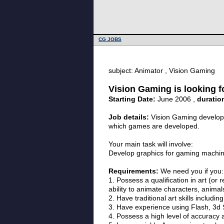
CG JOBS
subject: Animator , Vision Gaming
Vision Gaming is looking f
Starting Date:
June 2006 ,
duratio
Job details:
Vision Gaming develops
which games are developed.
Your main task will involve:
Develop graphics for gaming machin
Requirements:
We need you if you:
1. Possess a qualification in art (or
ability to animate characters, animals
2. Have traditional art skills includ
3. Have experience using Flash, 3d S
4. Possess a high level of accuracy a