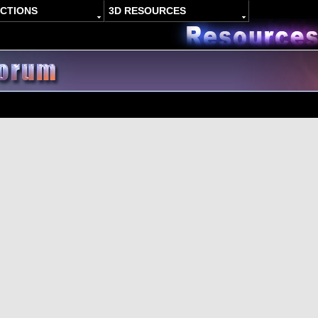
ACTIONS
3D RESOURCES