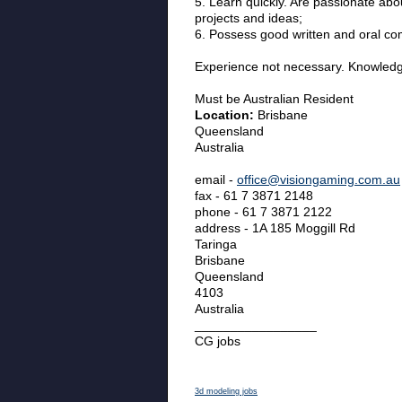
5. Learn quickly. Are passionate abo
projects and ideas;
6. Possess good written and oral co
Experience not necessary. Knowledge
Must be Australian Resident
Location:
Brisbane
Queensland
Australia
email -
office@visiongaming.com.au
fax - 61 7 3871 2148
phone - 61 7 3871 2122
address - 1A 185 Moggill Rd
Taringa
Brisbane
Queensland
4103
Australia
_________________
CG jobs
3d modeling jobs