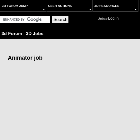
3D FORUM JUMP
USER ACTIONS
3D RESOURCES
Log in
Join
or
3d Forum
-
3D Jobs
Animator job