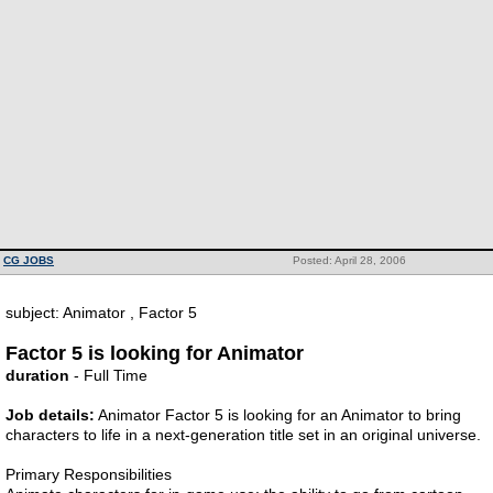
CG JOBS
Posted: April 28, 2006
subject: Animator , Factor 5
Factor 5 is looking for Animator
duration
- Full Time
Job details:
Animator Factor 5 is looking for an Animator to bring
characters to life in a next-generation title set in an original universe.
Primary Responsibilities