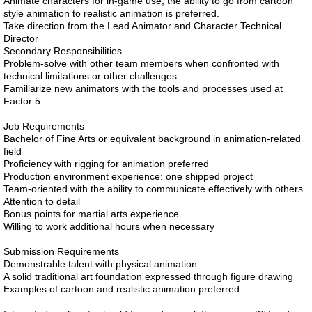
Animate characters for in-game use; the ability to go from cartoon
style animation to realistic animation is preferred.
Take direction from the Lead Animator and Character Technical
Director
Secondary Responsibilities
Problem-solve with other team members when confronted with
technical limitations or other challenges.
Familiarize new animators with the tools and processes used at
Factor 5.
Job Requirements
Bachelor of Fine Arts or equivalent background in animation-related
field
Proficiency with rigging for animation preferred
Production environment experience: one shipped project
Team-oriented with the ability to communicate effectively with others
Attention to detail
Bonus points for martial arts experience
Willing to work additional hours when necessary
Submission Requirements
Demonstrable talent with physical animation
A solid traditional art foundation expressed through figure drawing
Examples of cartoon and realistic animation preferred