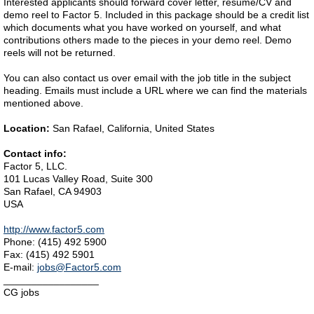
Interested applicants should forward cover letter, resume/CV and
demo reel to Factor 5. Included in this package should be a credit list
which documents what you have worked on yourself, and what
contributions others made to the pieces in your demo reel. Demo
reels will not be returned.
You can also contact us over email with the job title in the subject
heading. Emails must include a URL where we can find the materials
mentioned above.
Location:
San Rafael, California, United States
Contact info:
Factor 5, LLC.
101 Lucas Valley Road, Suite 300
San Rafael, CA 94903
USA
http://www.factor5.com
Phone: (415) 492 5900
Fax: (415) 492 5901
E-mail:
jobs@Factor5.com
_________________
CG jobs