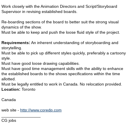
Work closely with the Animation Directors and Script/Storyboard
Supervisor in revising established boards.
Re-boarding sections of the board to better suit the strong visual
dynamics of the show.
Must be able to keep and push the loose fluid style of the project.
Requirements:
An inherent understanding of storyboarding and
storytelling.
Must be able to pick up different styles quickly, preferably a cartoony
style.
Must have good loose drawing capabilities.
Must have good time management skills with the ability to enhance
the established boards to the shows specifications within the time
allotted.
Must be legally entitled to work in Canada. No relocation provided.
Location:
Toronto
Canada
web site -
http://www.coredp.com
_________________
CG jobs