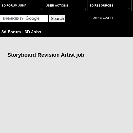
3D FORUM JUMP
USER ACTIONS
3D RESOURCES
Log in
Join
or
3d Forum
-
3D Jobs
Storyboard Revision Artist job