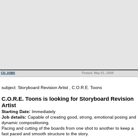
CG JOBS
Posted: May 01, 2006
subject: Storyboard Revision Artist , C.O.R.E. Toons
C.O.R.E. Toons is looking for Storyboard Revision
Artist
Starting Date:
Immediately
Job details:
Capable of creating good, strong, emotional posing and
dynamic compositioning.
Pacing and cutting of the boards from one shot to another to keep a
fast paced and smooth structure to the story.