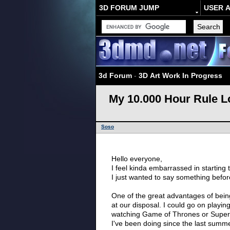
3D FORUM JUMP
USER 
3d Forum
-
3D Art Work In Progress
My 10.000 Hour Rule 
Soso
Hello everyone,
I feel kinda embarrassed in starting 
I just wanted to say something before
One of the great advantages of bein
at our disposal. I could go on play
watching Game of Thrones or Supern
I've been doing since the last summe