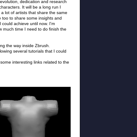
 evolution, dedication and research
aracters. It will be a long run I
 a lot of artists that share the same
me too to share some insights and
I could achieve until now. I'm
w much time I need to do finish the
along the way inside Zbrush.
wing several tutorials that I could
some interesting links related to the