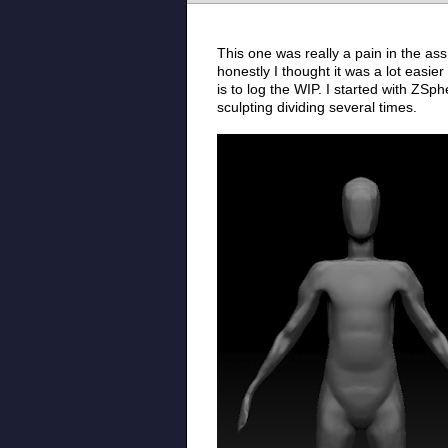
This one was really a pain in the ass
honestly I thought it was a lot easier
is to log the WIP. I started with ZSp
sculpting dividing several times.