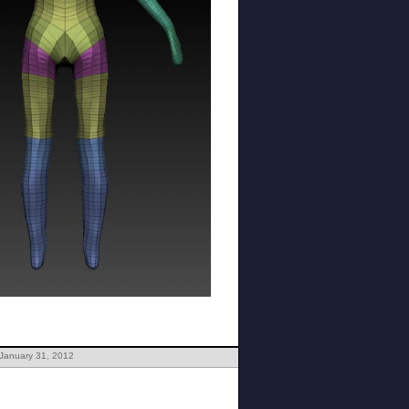
 January 31, 2012