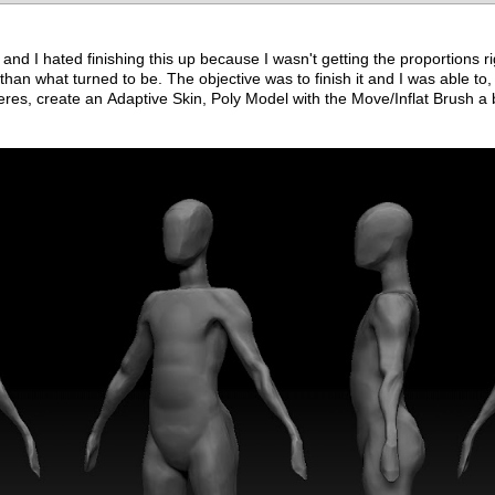
 and I hated finishing this up because I wasn't getting the proportions r
 than what turned to be. The objective was to finish it and I was able to, I
heres, create an Adaptive Skin, Poly Model with the Move/Inflat Brush a 