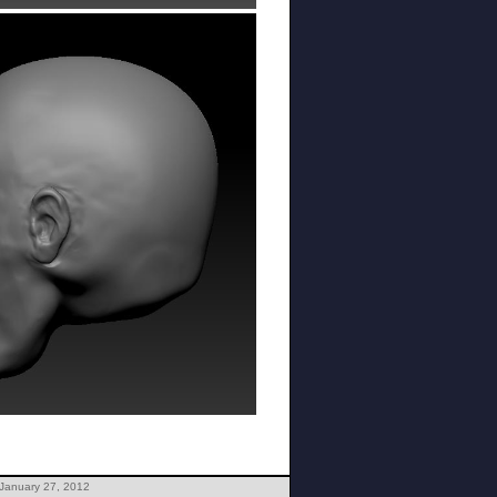
 January 27, 2012