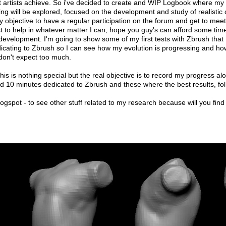
reat artists achieve. So i've decided to create and WIP Logbook where my
ng will be explored, focused on the development and study of realistic ch
 my objective to have a regular participation on the forum and get to meet
best to help in whatever matter I can, hope you guy's can afford some ti
y development. I'm going to show some of my first tests with Zbrush that 
dicating to Zbrush so I can see how my evolution is progressing and ho
o don't expect too much.
 this is nothing special but the real objective is to record my progress 
d 10 minutes dedicated to Zbrush and these where the best results, follo
spot - to see other stuff related to my research because will you find 