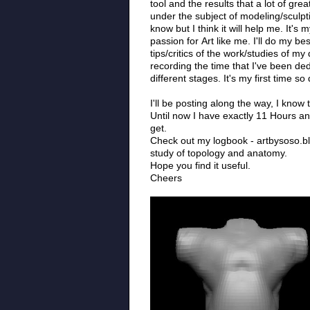
tool and the results that a lot of g
under the subject of modeling/sculpti
know but I think it will help me. It's
passion for Art like me. I'll do my 
tips/critics of the work/studies of m
recording the time that I've been de
different stages. It's my first time s
I'll be posting along the way, I know
Until now I have exactly 11 Hours an
get.
Check out my logbook - artbysoso.blog
study of topology and anatomy.
Hope you find it useful.
Cheers