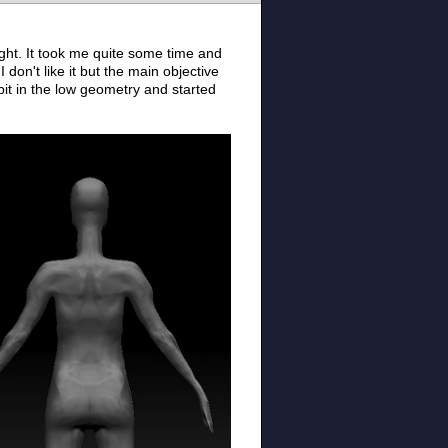
ight. It took me quite some time and
 don't like it but the main objective
bit in the low geometry and started