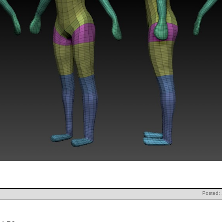
Posted: