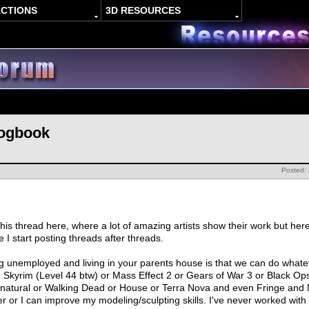
ACTIONS
3D RESOURCES
Logbook
Posted:
this thread here, where a lot of amazing artists show their work but her
 I start posting threads after threads.
g unemployed and living in your parents house is that we can do what
ing Skyrim (Level 44 btw) or Mass Effect 2 or Gears of War 3 or Black
atural or Walking Dead or House or Terra Nova and even Fringe and N
r or I can improve my modeling/sculpting skills. I've never worked with