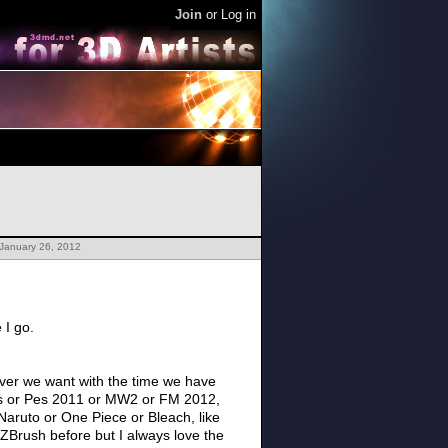
Join
or
Log in
 January 26, 2012
e I go.
ever we want with the time we have
 Ops or Pes 2011 or MW2 or FM 2012,
aruto or One Piece or Bleach, like
 ZBrush before but I always love the