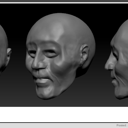
Posted: