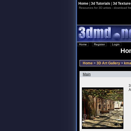
Home
|
3d Tutorials
|
3d Texture
Resources for 3D artists - download fre
Home
::
Register
::
Login
Hom
Home
>
3D Art Gallery
>
kma
Main
3
A