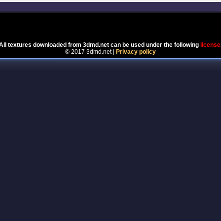
Powered by
Coppermine Photo Gallery
All textures downloaded from 3dmd.net can be used under the following
license
© 2017 3dmd.net |
Privacy policy