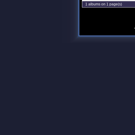
1 albums on 1 page(s)