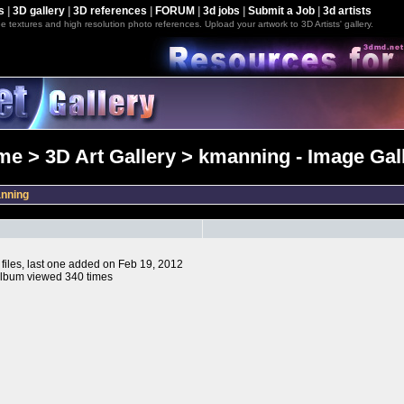
s
|
3D gallery
|
3D references
|
FORUM
|
3d jobs
|
Submit a Job
|
3d artists
e textures and high resolution photo references. Upload your artwork to 3D Artists' gallery.
e > 3D Art Gallery > kmanning - Image Gal
nning
 files, last one added on Feb 19, 2012
lbum viewed 340 times