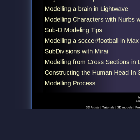
Modelling a brain in Lightwave
Modelling Characters with Nurbs 
Sub-D Modeling Tips
Modelling a soccer/football in Max
SubDivisions with Mirai
Modelling from Cross Sections in 
Constructing the Human Head In 
Modelling Process
h
Co
3D Artists
|
Tutorials
|
3D models
|
Fre