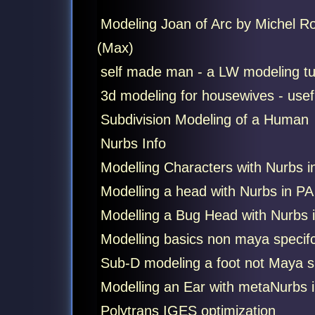
Modeling Joan of Arc by Michel R
(Max)
self made man - a LW modeling tut
3d modeling for housewives - usefu
Subdivision Modeling of a Human
Nurbs Info
Modelling Characters with Nurbs i
Modelling a head with Nurbs in PA
Modelling a Bug Head with Nurbs 
Modelling basics non maya specif
Sub-D modeling a foot not Maya sp
Modelling an Ear with metaNurbs 
Polytrans IGES optimization