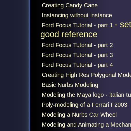
Creating Candy Cane
Instancing without instance
- se
Ford Focus Tutorial - part 1
good reference
Ford Focus Tutorial - part 2
Ford Focus Tutorial - part 3
Ford Focus Tutorial - part 4
Creating High Res Polygonal Mode
Basic Nurbs Modeling
Modeling the Maya logo - italian tu
Poly-modeling of a Ferrari F2003
Modeling a Nurbs Car Wheel
Modeling and Animating a Mechan