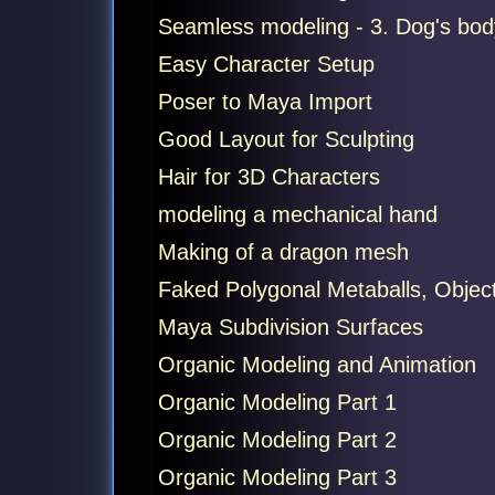
Seamless modeling - 3. Dog's bod
Easy Character Setup
Poser to Maya Import
Good Layout for Sculpting
Hair for 3D Characters
modeling a mechanical hand
Making of a dragon mesh
Faked Polygonal Metaballs, Object
Maya Subdivision Surfaces
Organic Modeling and Animation
Organic Modeling Part 1
Organic Modeling Part 2
Organic Modeling Part 3