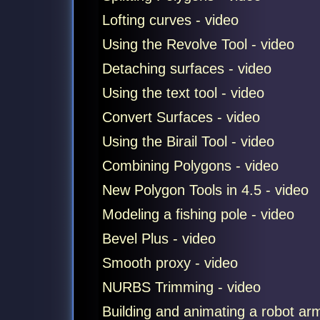
Lofting curves - video
Using the Revolve Tool - video
Detaching surfaces - video
Using the text tool - video
Convert Surfaces - video
Using the Birail Tool - video
Combining Polygons - video
New Polygon Tools in 4.5 - video
Modeling a fishing pole - video
Bevel Plus - video
Smooth proxy - video
NURBS Trimming - video
Building and animating a robot ar