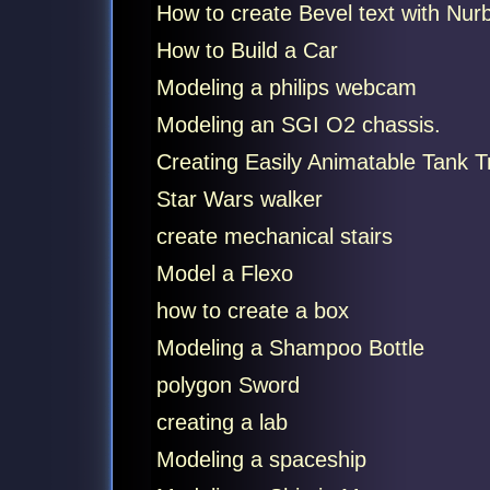
How to create Bevel text with Nur
How to Build a Car
Modeling a philips webcam
Modeling an SGI O2 chassis.
Creating Easily Animatable Tank 
Star Wars walker
create mechanical stairs
Model a Flexo
how to create a box
Modeling a Shampoo Bottle
polygon Sword
creating a lab
Modeling a spaceship