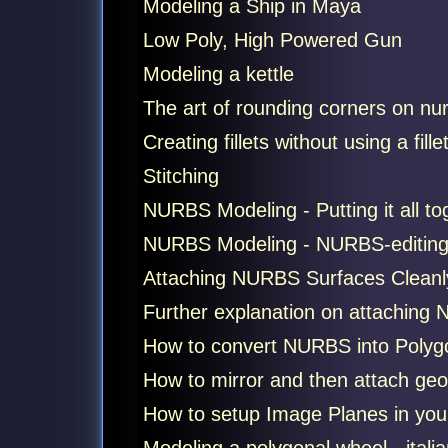
Modeling a Ship in Maya
Low Poly, High Powered Gun
Modeling a kettle
The art of rounding corners on nu
Creating fillets without using a fillet
Stitching
NURBS Modeling - Putting it all t
NURBS Modeling - NURBS-editin
Attaching NURBS Surfaces Cleanl
Further explanation on attaching N
How to convert NURBS into Polygons
How to mirror and then attach geom
How to setup Image Planes in your 