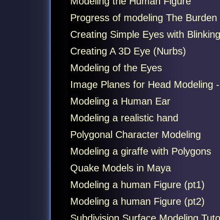
Modeling the Human Figure
Progress of modeling The Burden
Creating Simple Eyes with Blinkin
Creating A 3D Eye (Nurbs)
Modeling of the Eyes
Image Planes for Head Modeling 
Modeling a Human Ear
Modeling a realistic hand
Polygonal Character Modeling
Modeling a giraffe with Polygons
Quake Models in Maya
Modeling a human Figure (pt1)
Modeling a human Figure (pt2)
Subdivision Surface Modeling Tutor