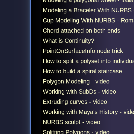
Modeling a polygonal wheel - italian
Modeling a Braceler With NURBS - 
Cup Modeling With NURBS - Romani
Chord attached on both ends
What is Continuity?
PointOnSurfaceInfo node trick
How to split a polyset into individu
How to build a spiral staircase
Polygon Modeling - video
Working with SubDs - video
Extruding curves - video
Working with Maya's History - vid
NURBS sculpt - video
Splitting Polygons - video