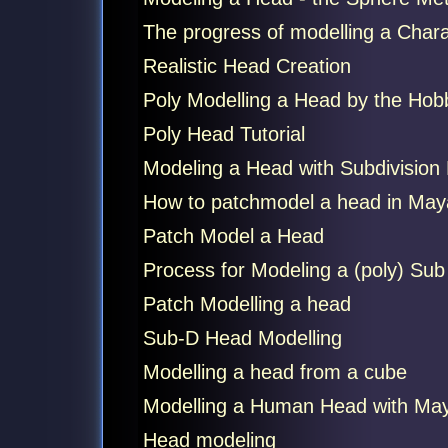
The progress of modelling a Charac
Realistic Head Creation
Poly Modelling a Head by the Hob
Poly Head Tutorial
Modeling a Head with Subdivision
How to patchmodel a head in May
Patch Model a Head
Process for Modeling a (poly) Sub
Patch Modelling a head
Sub-D Head Modelling
Modelling a head from a cube
Modelling a Human Head with May
Head modeling