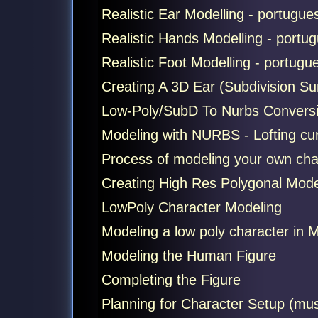
Realistic Ear Modelling - portugues
Realistic Hands Modelling - portug
Realistic Foot Modelling - portugue
Creating A 3D Ear (Subdivision Su
Low-Poly/SubD To Nurbs Convers
Modeling with NURBS - Lofting cu
Process of modeling your own ch
Creating High Res Polygonal Mode
LowPoly Character Modeling
Modeling a low poly character in 
Modeling the Human Figure
Completing the Figure
Planning for Character Setup (must