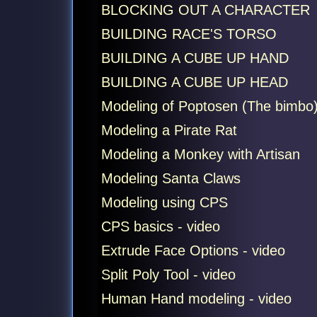
BLOCKING OUT A CHARACTER
BUILDING RACE'S TORSO
BUILDING A CUBE UP HAND
BUILDING A CUBE UP HEAD
Modeling of Poptosen (The bimbo
Modeling a Pirate Rat
Modeling a Monkey with Artisan
Modeling Santa Claws
Modeling using CPS
CPS basics - video
Extrude Face Options - video
Split Poly Tool - video
Human Hand modeling - video