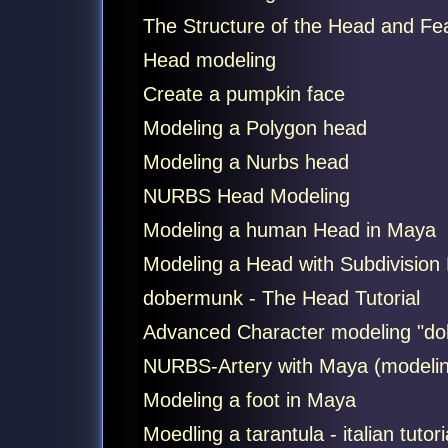
The Structure of the Head and Fe
Head modeling
Create a pumpkin face
Modeling a Polygon head
Modeling a Nurbs head
NURBS Head Modeling
Modeling a human Head in Maya
Modeling a Head with Subdivision
dobermunk - The Head Tutorial
Advanced Character modeling "do
NURBS-Artery with Maya (modeling,
Modeling a foot in Maya
Moedling a tarantula - italian tutori