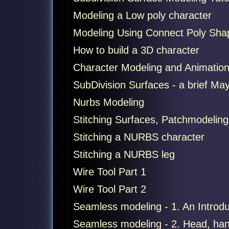
Modeling a Low poly character
Modeling Using Connect Poly Sha
How to build a 3D character
Character Modeling and Animation
SubDivision Surfaces - a brief Maya
Nurbs Modeling
Stitching Surfaces, Patchmodeling
Stitching a NURBS character
Stitching a NURBS leg
Wire Tool Part 1
Wire Tool Part 2
Seamless modeling - 1. An Introdu
Seamless modeling - 2. Head, han