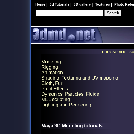
Home
|
3d Tutorials
|
3D gallery
|
Textures
|
Photo Refe
choose your so
Modeling
Rigging
Animation
Shading, Texturing and UV mapping
Cloth, Fur
Paint Effects
Dynamics, Particles, Fluids
MEL scripting
Lighting and Rendering
Maya 3D Modeling tutorials