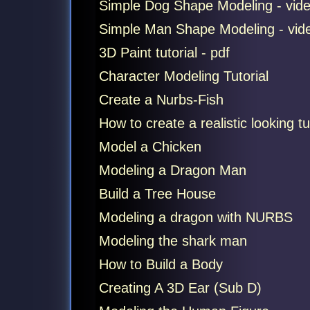
Simple Dog Shape Modeling - vid
Simple Man Shape Modeling - vid
3D Paint tutorial - pdf
Character Modeling Tutorial
Create a Nurbs-Fish
How to create a realistic looking tu
Model a Chicken
Modeling a Dragon Man
Build a Tree House
Modeling a dragon with NURBS
Modeling the shark man
How to Build a Body
Creating A 3D Ear (Sub D)