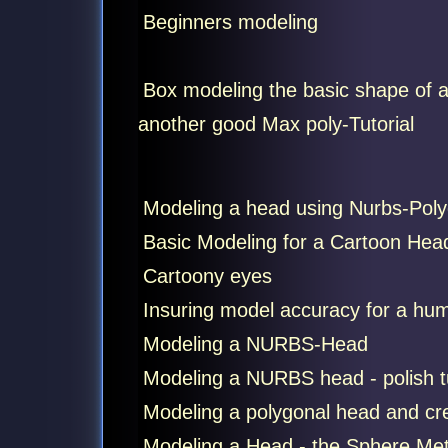
Beginners modeling
Box modeling the basic shape of a
another good Max poly-Tutorial
Modeling a head using Nurbs-Poly
Basic Modeling for a Cartoon Head 
Cartoony eyes
Insuring model accuracy for a hu
Modeling a NURBS-Head
Modeling a NURBS head - polish tu
Modeling a polygonal head and cre
Modeling a Head - the Sphere Me