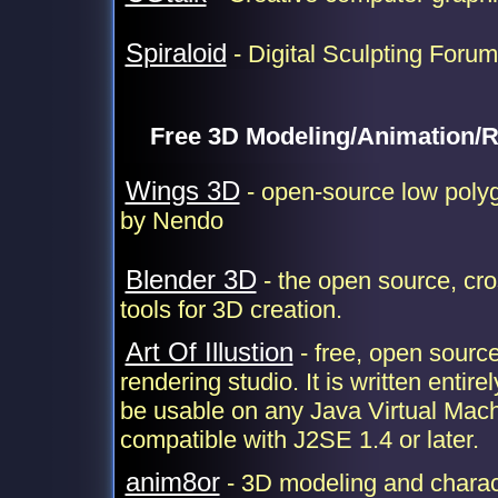
Spiraloid
- Digital Sculpting Forum
Free 3D Modeling/Animation/R
Wings 3D
- open-source low polyg
by Nendo
Blender 3D
- the open source, cro
tools for 3D creation.
Art Of Illustion
- free, open sourc
rendering studio. It is written entir
be usable on any Java Virtual Mach
compatible with J2SE 1.4 or later.
anim8or
- 3D modeling and charac