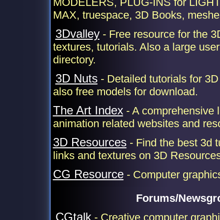
MODELERS, PLUG-INS for LIGH
MAX, truespace, 3D Books, meshes
3Dvalley
- Free resource for the 3
textures, tutorials. Also a large user
directory.
3D Nuts
- Detailed tutorials for 3
also free models for download.
The Art Index
- A comprehensive li
animation related websites and res
3D Resources
- Find the best 3d t
links and textures on 3D Resource
CG Resource
- Computer graphic
Forums/Newsgr
CGtalk
- Creative computer graph