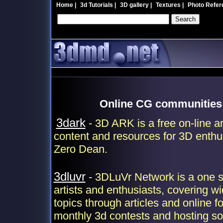
Home
|
3d Tutorials
|
3D gallery
|
Textures
|
Photo Refer
Online CG communities 
3dark
- 3D ARK is a free on-line a
content and resources for 3D enthu
Zero Dean.
3dluvr
- 3DLuVr Network is a one st
artists and enthusiasts, covering wi
topics through articles and online f
monthly 3d contests and hosting so