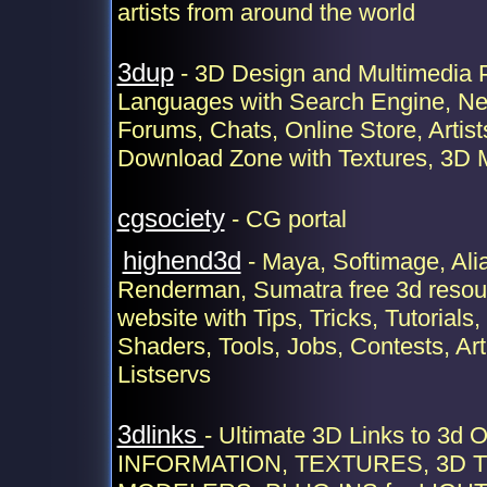
artists from around the world
3dup
- 3D Design and Multimedia P
Languages with Search Engine, Ne
Forums, Chats, Online Store, Artist
Download Zone with Textures, 3D 
cgsociety
- CG portal
highend3d
- Maya, Softimage, Alia
Renderman, Sumatra free 3d reso
website with Tips, Tricks, Tutorials,
Shaders, Tools, Jobs, Contests, Art
Listservs
3dlinks
- Ultimate 3D Links to 3d
INFORMATION, TEXTURES, 3D T