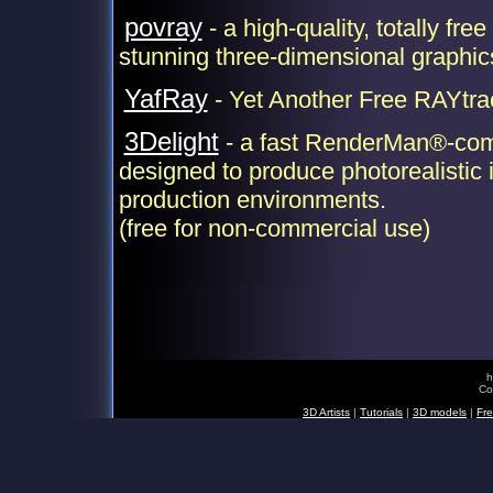
povray
- a high-quality, totally free
stunning three-dimensional graphic
YafRay
- Yet Another Free RAYtra
3Delight
- a fast RenderMan®-comp
designed to produce photorealistic 
production environments.
(free for non-commercial use)
h
Co
3D Artists
|
Tutorials
|
3D models
|
Fre