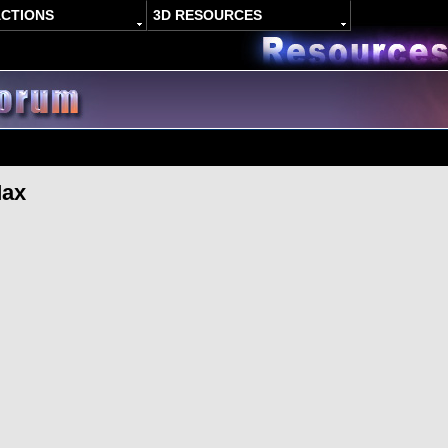
ACTIONS
3D RESOURCES
Max