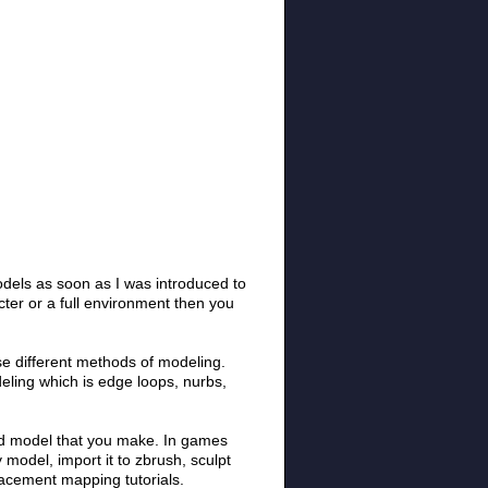
odels as soon as I was introduced to
ter or a full environment then you
 use different methods of modeling.
eling which is edge loops, nurbs,
ted model that you make. In games
 model, import it to zbrush, sculpt
lacement mapping tutorials.