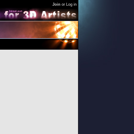
Join
or
Log in