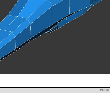
Posted: 