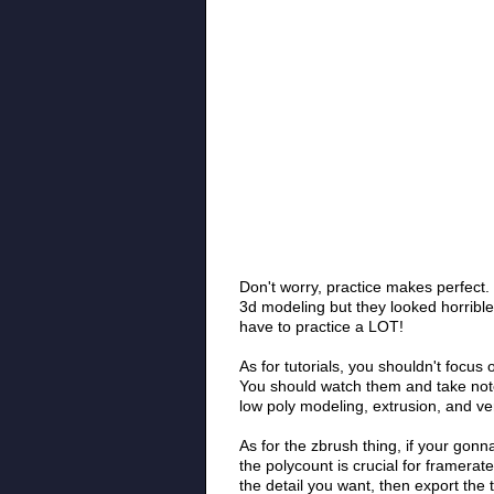
Don't worry, practice makes perfect
3d modeling but they looked horrible
have to practice a LOT!
As for tutorials, you shouldn't focus 
You should watch them and take note
low poly modeling, extrusion, and ve
As for the zbrush thing, if your go
the polycount is crucial for framerat
the detail you want, then export the