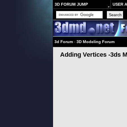
3D FORUM JUMP
USER 
3d Forum
-
3D Modeling Forum
Adding Vertices -3ds 