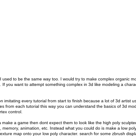
. I used to be the same way too. I would try to make complex organic m
. If you want to attempt something complex in 3d like modeling a charac
on imitating every tutorial from start to finish because a lot of 3d artist
s from each tutorial this way you can understand the basics of 3d mod
rtex control.
nna make a game then dont expect them to look like the high poly sculp
e, memory, animation, etc. Instead what you could do is make a low poly
 texture map onto your low poly character. search for some zbrush disp