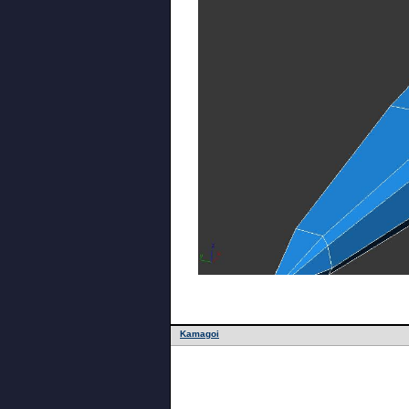
Kamagoi