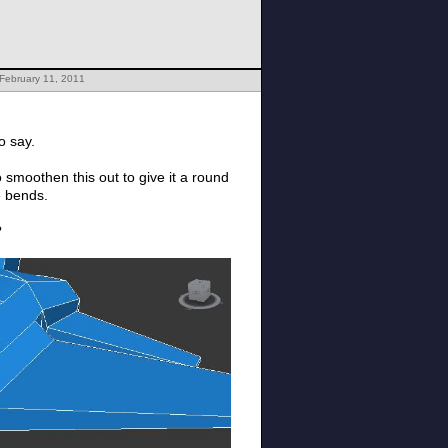
February 11, 2011
to say.
o smoothen this out to give it a round
ge bends.
?