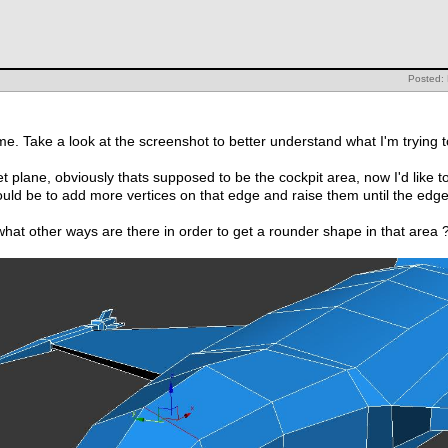
Posted: 
ime. Take a look at the screenshot to better understand what I'm trying 
t plane, obviously thats supposed to be the cockpit area, now I'd like t
ould be to add more vertices on that edge and raise them until the ed
hat other ways are there in order to get a rounder shape in that area 