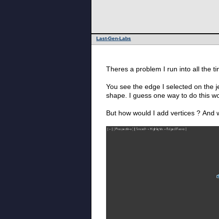
Last-Gen-Labs
Theres a problem I run into all the t
You see the edge I selected on the je
shape. I guess one way to do this w
But how would I add vertices ? And w