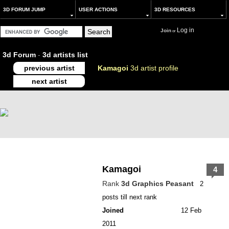
3D FORUM JUMP
USER ACTIONS
3D RESOURCES
Log in
Join
or
3d Forum
-
3d artists list
previous artist
Kamagoi
3d artist profile
next artist
Kamagoi
4
Rank
3d Graphics Peasant
2
posts till next rank
Joined
12 Feb
2011