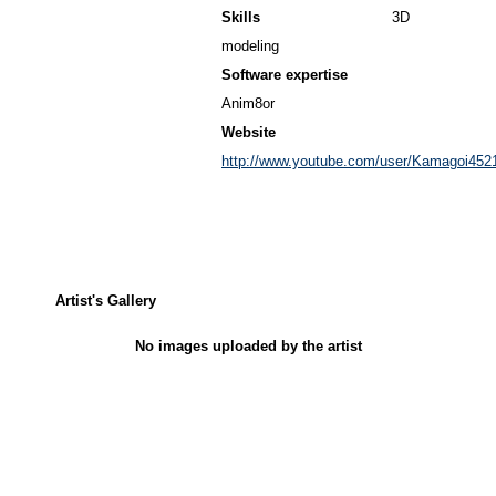
Skills
3D
modeling
Software expertise
Anim8or
Website
http://www.youtube.com/user/Kamagoi452
Artist's Gallery
No images uploaded by the artist