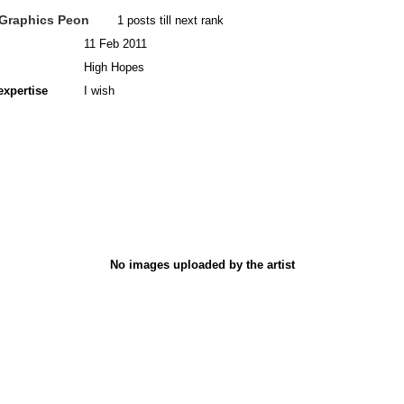
Graphics Peon
1 posts till next rank
11 Feb 2011
High Hopes
expertise
I wish
No images uploaded by the artist