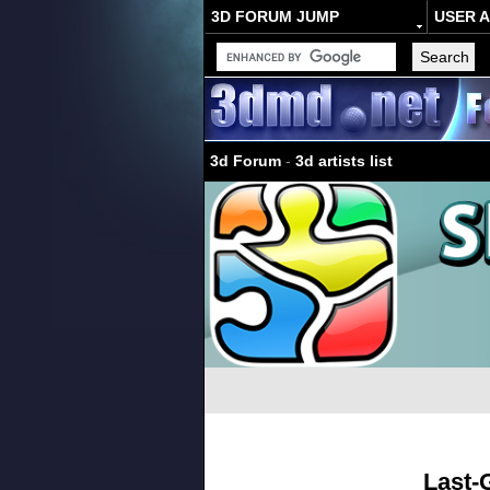
3D FORUM JUMP
USER 
3d Forum
-
3d artists list
Last-