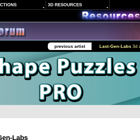
ACTIONS
3D RESOURCES
previous artist
Last-Gen-Labs
3d a
Gen-Labs