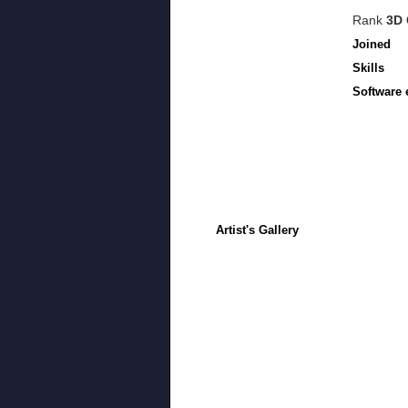
Rank
3D 
Joined
Skills
Software 
Artist's Gallery