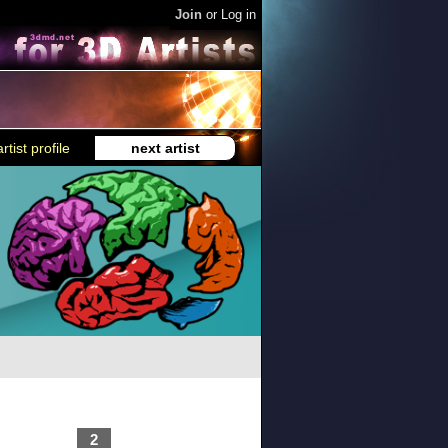
Join
or
Log in
rtist profile
next artist
2