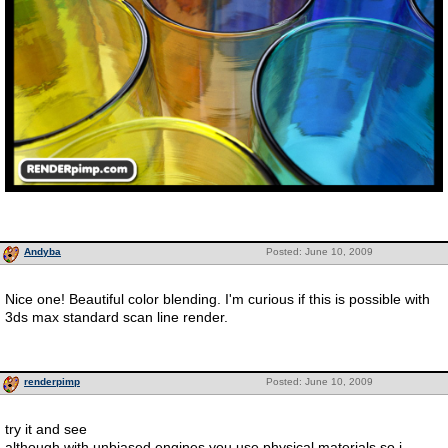
Andyba
Posted: June 10, 2009
Nice one! Beautiful color blending. I'm curious if this is possible with
3ds max standard scan line render.
renderpimp
Posted: June 10, 2009
try it and see
although with unbiased engines you use physical materials so i