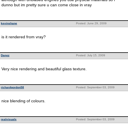
dunno but im pretty sure u can come close in vray
kevinshane
Posted: June 29, 2009
is it rendered from vray?
Danoz
Posted: July 15, 2009
Very nice rendering and beautiful glass texture.
richardgordon58
Posted: September 03, 2009
nice blending of colours.
realvisuals
Posted: September 03, 2009