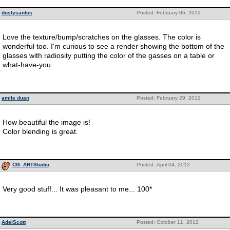
dustysantos
Posted: February 06, 2012
Love the texture/bump/scratches on the glasses. The color is
wonderful too. I'm curious to see a render showing the bottom of the
glasses with radiosity putting the color of the gasses on a table or
what-have-you.
amile duan
Posted: February 29, 2012
How beautiful the image is!
Color blending is great.
CG_ARTStudio
Posted: April 04, 2012
Very good stuff... It was pleasant to me... 100*
AdelScott
Posted: October 11, 2012