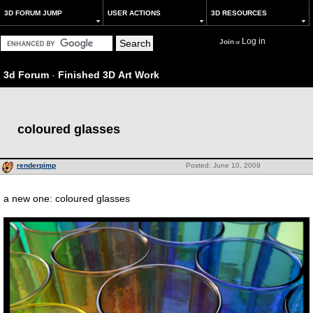
3D FORUM JUMP
USER ACTIONS
3D RESOURCES
Log in
Join
or
3d Forum
-
Finished 3D Art Work
coloured glasses
renderpimp
Posted: June 10, 2009
a new one: coloured glasses