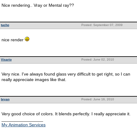
Nice rendering.. Vray or Mental ray??
tucho
Posted: September 07, 2009
nice render
Visario
Posted: June 02, 2010
Very nice. I've always found glass very difficult to get right, so I can
really appreciate images like that.
bryan
Posted: June 16, 2010
Very good choice of colors. It blends perfectly. I really appreciate it.
_________________
My Animation Services