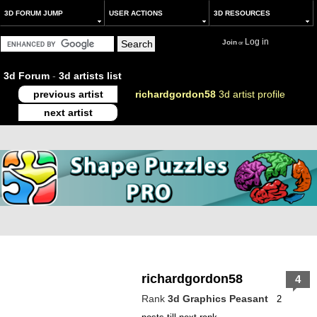
3D FORUM JUMP
USER ACTIONS
3D RESOURCES
Log in
Join
or
3d Forum
-
3d artists list
previous artist
richardgordon58
3d artist profile
next artist
richardgordon58
4
Rank
3d Graphics Peasant
2