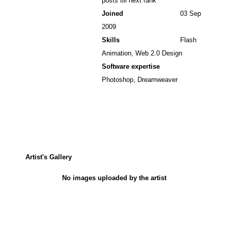
posts till next rank
Joined
03 Sep
2009
Skills
Flash
Animation, Web 2.0 Design
Software expertise
Photoshop, Dreamweaver
Artist's Gallery
No images uploaded by the artist