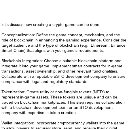
let's discuss how creating a crypto-game can be done:
Conceptualization: Define the game concept, mechanics, and the
role of blockchain in enhancing the gaming experience. Consider the
target audience and the type of blockchain (e.g., Ethereum, Binance
Smart Chain) that aligns with your game's requirements.
Blockchain Integration: Choose a suitable blockchain platform and
integrate it into your game. Implement smart contracts for in-game
transactions, asset ownership, and other relevant functionalities.
Collaborate with a reputable uSTO development company to ensure
compliance with legal and regulatory standards.
Tokenization: Create utility or non-fungible tokens (NFTs) to
represent in-game assets. These tokens are unique and can be
traded on blockchain marketplaces. This step requires collaboration
with a blockchain development team or an STO development
company with expertise in token creation.
Wallet Integration: Incorporate cryptocurrency wallets into the game
to allow players to securely store, send, and receive their digital