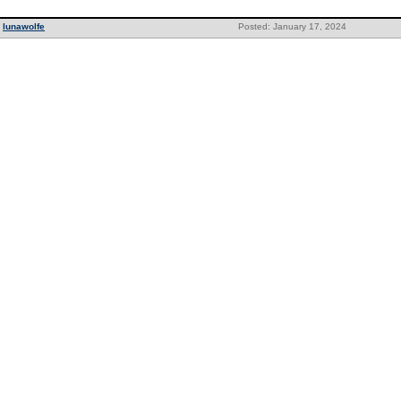
lunawolfe
Posted: January 17, 2024