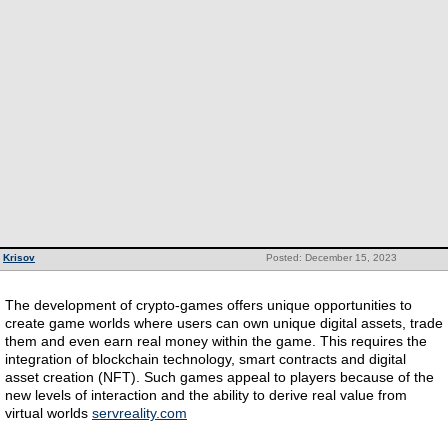
Krisov
Posted: December 15, 2023
The development of crypto-games offers unique opportunities to
create game worlds where users can own unique digital assets, trade
them and even earn real money within the game. This requires the
integration of blockchain technology, smart contracts and digital
asset creation (NFT). Such games appeal to players because of the
new levels of interaction and the ability to derive real value from
virtual worlds
servreality.com