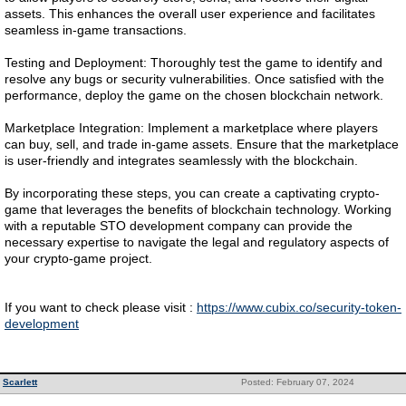
assets. This enhances the overall user experience and facilitates
seamless in-game transactions.
Testing and Deployment: Thoroughly test the game to identify and
resolve any bugs or security vulnerabilities. Once satisfied with the
performance, deploy the game on the chosen blockchain network.
Marketplace Integration: Implement a marketplace where players
can buy, sell, and trade in-game assets. Ensure that the marketplace
is user-friendly and integrates seamlessly with the blockchain.
By incorporating these steps, you can create a captivating crypto-
game that leverages the benefits of blockchain technology. Working
with a reputable STO development company can provide the
necessary expertise to navigate the legal and regulatory aspects of
your crypto-game project.
If you want to check please visit :
https://www.cubix.co/security-token-
development
Scarlett
Posted: February 07, 2024