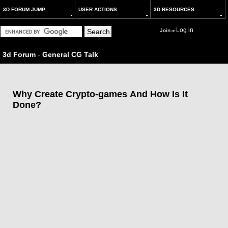
3D FORUM JUMP
USER ACTIONS
3D RESOURCES
Log in
Join
or
3d Forum
-
General CG Talk
Why Create Crypto-games And How Is It
Done?