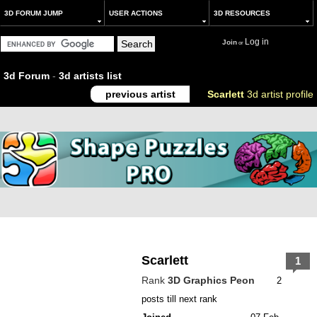
3D FORUM JUMP
USER ACTIONS
3D RESOURCES
Log in
Join
or
3d Forum
-
3d artists list
previous artist
Scarlett
3d artist profile
Scarlett
1
Rank
3D Graphics Peon
2
posts till next rank