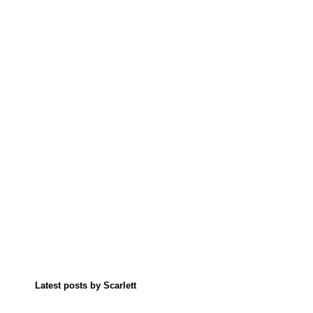
Latest posts by Scarlett