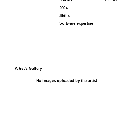
Joined
07 Feb
2024
Skills
Software expertise
Artist's Gallery
No images uploaded by the artist