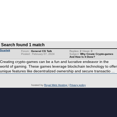
Search found 1 match
Scarlett
Forum :
General CG Talk
Replies:
2
Views:
0
Posted : February 07, 2024
Subject:
Why Create Crypto-games
And How Is It Done?
Creating crypto-games can be a fun and lucrative endeavor in the
world of gaming. These games leverage blockchain technology to offer
unique features like decentralized ownership and secure transactio ...
hosted by
Royal Web Hosting
|
Privacy policy