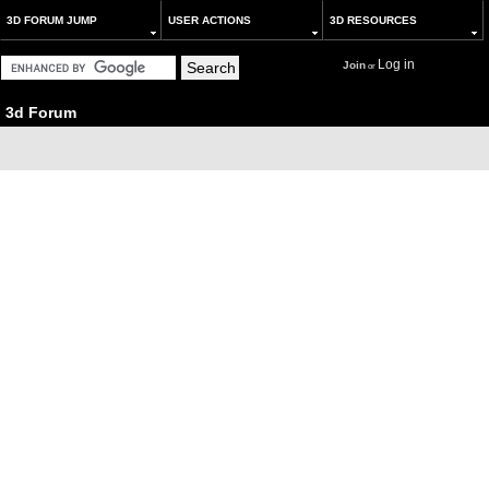
3D FORUM JUMP
USER ACTIONS
3D RESOURCES
Log in
Join
or
3d Forum