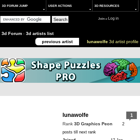
3D FORUM JUMP
USER ACTIONS
3D RESOURCES
Log in
Join
or
3d Forum
-
3d artists list
previous artist
lunawolfe
3d artist profile
lunawolfe
1
Rank
3D Graphics Peon
2
posts till next rank