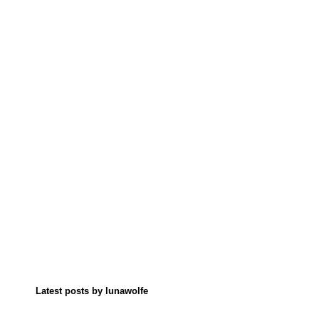
Latest posts by lunawolfe