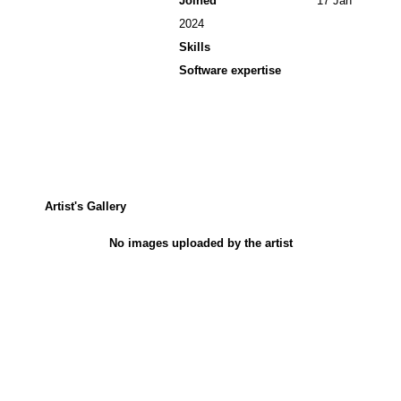
Joined
17 Jan
2024
Skills
Software expertise
Artist's Gallery
No images uploaded by the artist