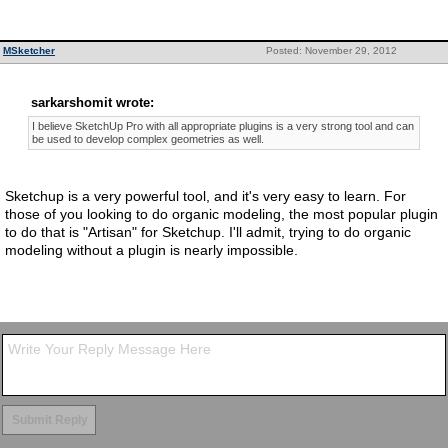
MSketcher
Posted: November 29, 2012
sarkarshomit wrote:
I believe SketchUp Pro with all appropriate plugins is a very strong tool and can
be used to develop complex geometries as well.
Sketchup is a very powerful tool, and it's very easy to learn. For
those of you looking to do organic modeling, the most popular plugin
to do that is "Artisan" for Sketchup. I'll admit, trying to do organic
modeling without a plugin is nearly impossible.