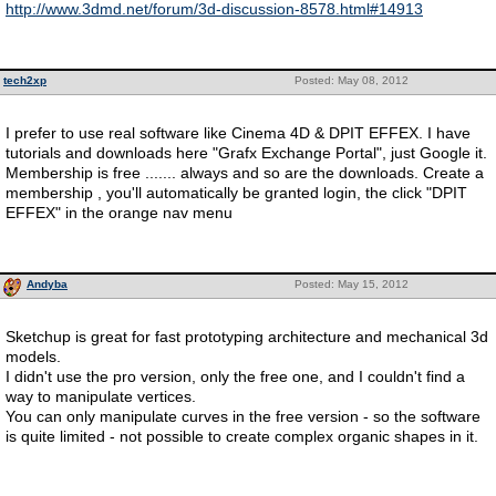
http://www.3dmd.net/forum/3d-discussion-8578.html#14913
tech2xp
Posted: May 08, 2012
I prefer to use real software like Cinema 4D & DPIT EFFEX. I have
tutorials and downloads here "Grafx Exchange Portal", just Google it.
Membership is free ....... always and so are the downloads. Create a
membership , you'll automatically be granted login, the click "DPIT
EFFEX" in the orange nav menu
Andyba
Posted: May 15, 2012
Sketchup is great for fast prototyping architecture and mechanical 3d
models.
I didn't use the pro version, only the free one, and I couldn't find a
way to manipulate vertices.
You can only manipulate curves in the free version - so the software
is quite limited - not possible to create complex organic shapes in it.