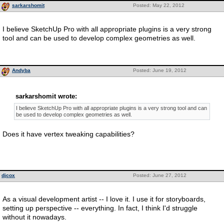
sarkarshomit
Posted: May 22, 2012
I believe SketchUp Pro with all appropriate plugins is a very strong
tool and can be used to develop complex geometries as well.
Andyba
Posted: June 19, 2012
sarkarshomit wrote:
I believe SketchUp Pro with all appropriate plugins is a very strong tool and can
be used to develop complex geometries as well.
Does it have vertex tweaking capabilities?
djcox
Posted: June 27, 2012
As a visual development artist -- I love it. I use it for storyboards,
setting up perspective -- everything. In fact, I think I'd struggle
without it nowadays.