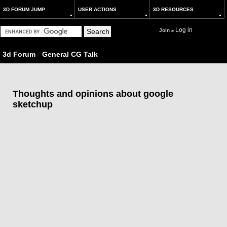
3D FORUM JUMP
USER ACTIONS
3D RESOURCES
Log in
Join
or
3d Forum
-
General CG Talk
Thoughts and opinions about google
sketchup