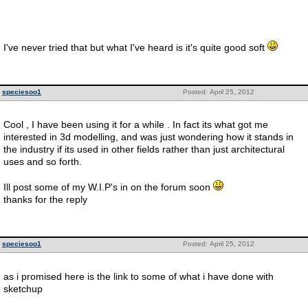
I've never tried that but what I've heard is it's quite good soft
speciesoo1
Posted: April 25, 2012
Cool , I have been using it for a while . In fact its what got me
interested in 3d modelling, and was just wondering how it stands in
the industry if its used in other fields rather than just architectural
uses and so forth.
Ill post some of my W.I.P's in on the forum soon
thanks for the reply
speciesoo1
Posted: April 25, 2012
as i promised here is the link to some of what i have done with
sketchup