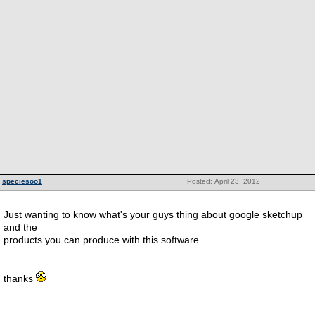
speciesoo1
Posted: April 23, 2012
Just wanting to know what's your guys thing about google sketchup
and the
products you can produce with this software
thanks