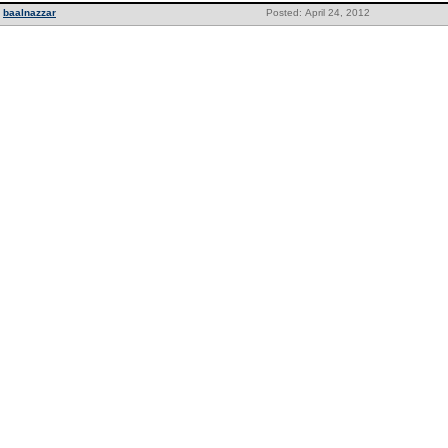
baalnazzar
Posted: April 24, 2012