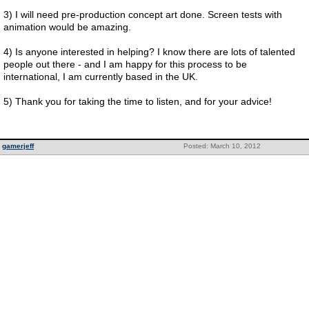
3) I will need pre-production concept art done. Screen tests with
animation would be amazing.
4) Is anyone interested in helping? I know there are lots of talented
people out there - and I am happy for this process to be
international, I am currently based in the UK.
5) Thank you for taking the time to listen, and for your advice!
gamerjeff
Posted: March 10, 2012