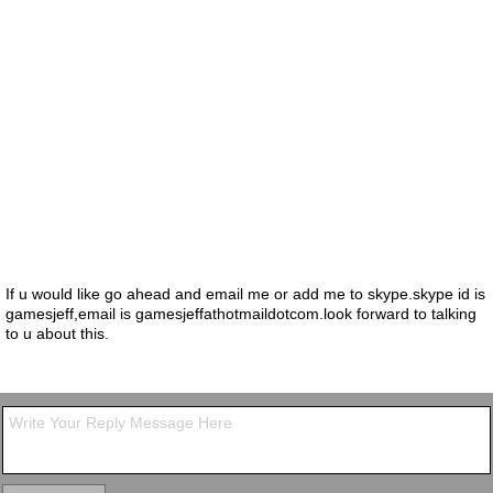
If u would like go ahead and email me or add me to skype.skype id is
gamesjeff,email is gamesjeffathotmaildotcom.look forward to talking
to u about this.