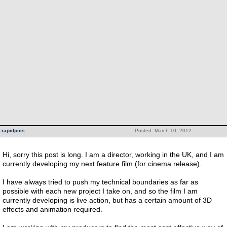
rapidpics
Posted: March 10, 2012
Hi, sorry this post is long. I am a director, working in the UK, and I am
currently developing my next feature film (for cinema release).
I have always tried to push my technical boundaries as far as
possible with each new project I take on, and so the film I am
currently developing is live action, but has a certain amount of 3D
effects and animation required.