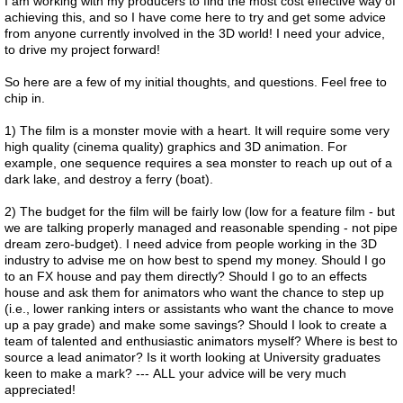
I am working with my producers to find the most cost effective way of
achieving this, and so I have come here to try and get some advice
from anyone currently involved in the 3D world! I need your advice,
to drive my project forward!
So here are a few of my initial thoughts, and questions. Feel free to
chip in.
1) The film is a monster movie with a heart. It will require some very
high quality (cinema quality) graphics and 3D animation. For
example, one sequence requires a sea monster to reach up out of a
dark lake, and destroy a ferry (boat).
2) The budget for the film will be fairly low (low for a feature film - but
we are talking properly managed and reasonable spending - not pipe
dream zero-budget). I need advice from people working in the 3D
industry to advise me on how best to spend my money. Should I go
to an FX house and pay them directly? Should I go to an effects
house and ask them for animators who want the chance to step up
(i.e., lower ranking inters or assistants who want the chance to move
up a pay grade) and make some savings? Should I look to create a
team of talented and enthusiastic animators myself? Where is best to
source a lead animator? Is it worth looking at University graduates
keen to make a mark? --- ALL your advice will be very much
appreciated!