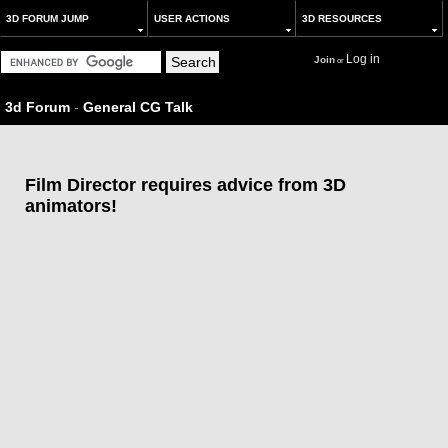
3D FORUM JUMP
USER ACTIONS
3D RESOURCES
Log in
Join
or
3d Forum
-
General CG Talk
Film Director requires advice from 3D
animators!