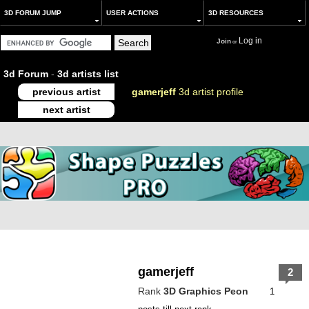
3D FORUM JUMP
USER ACTIONS
3D RESOURCES
Log in
Join
or
3d Forum
-
3d artists list
previous artist
gamerjeff
3d artist profile
next artist
gamerjeff
2
Rank
3D Graphics Peon
1