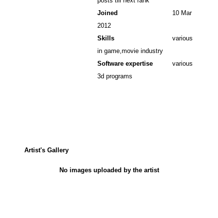
posts till next rank
Joined
10 Mar
2012
Skills
various
in game,movie industry
Software expertise
various
3d programs
Artist's Gallery
No images uploaded by the artist