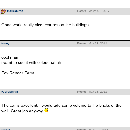
markshires
Posted: March 01, 2012
Good work, really nice textures on the buildings
biteny
Posted: May 23, 2012
cool man!
i want to see it with colors hahah
____
Fox Render Farm
PedroMartin
Posted: May 28, 2012
The car is excellent, I would add some volume to the bricks of the
wall. Great job anyway
cgrafa
Posted: June 15, 2012