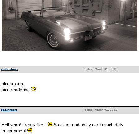
amile duan
Posted: March 01, 2012
nice texture
nice rendering
baalnazzar
Posted: March 01, 2012
Hell yeah! I really like it
So clean and shiny car in such dirty
environment