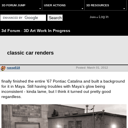
3D FORUM JUMP
USER ACTIONS
3D RESOURCES
Log in
Join
or
3d Forum
-
3D Art Work In Progress
classic car renders
russp518
Posted: March 01, 2012
finally finished the entire '67 Pontiac Catalina and built a background
for it in Maya. Still having troubles with Maya's glow being
inconsistent - kinda lame, but I think it turned out pretty good
regardless.