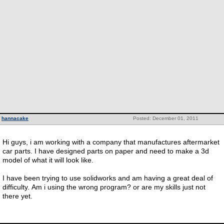
hannacake
Posted: December 01, 2011
Hi guys, i am working with a company that manufactures aftermarket
car parts. I have designed parts on paper and need to make a 3d
model of what it will look like.
I have been trying to use solidworks and am having a great deal of
difficulty. Am i using the wrong program? or are my skills just not
there yet.