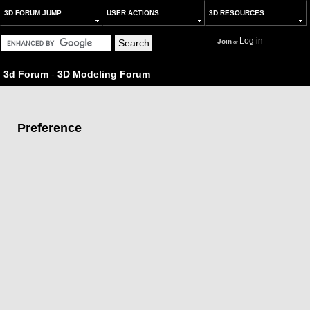
3D FORUM JUMP
USER ACTIONS
3D RESOURCES
Log in
Join
or
3d Forum
-
3D Modeling Forum
Preference