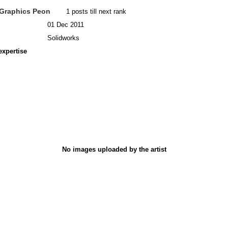
Graphics Peon
1 posts till next rank
01 Dec 2011
Solidworks
expertise
No images uploaded by the artist