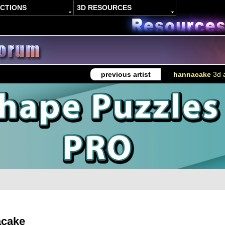
ACTIONS
3D RESOURCES
previous artist
hannacake
3d a
acake