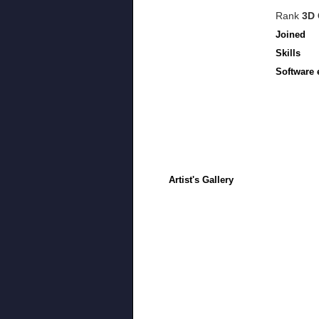
Rank
3D 
Joined
Skills
Software 
Artist's Gallery