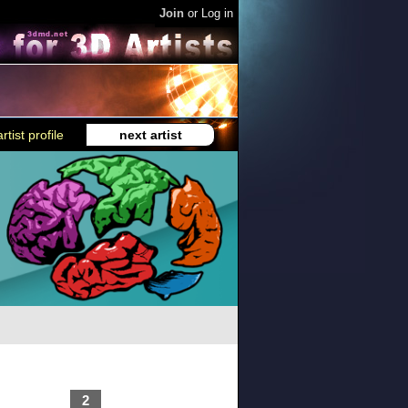
Join
or
Log in
rtist profile
next artist
2