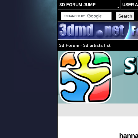
3D FORUM JUMP
USER 
3d Forum
-
3d artists list
hann