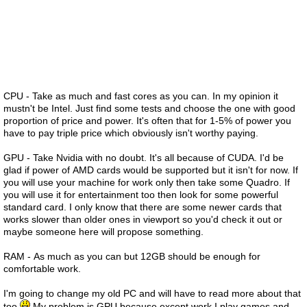
CPU - Take as much and fast cores as you can. In my opinion it
mustn't be Intel. Just find some tests and choose the one with good
proportion of price and power. It's often that for 1-5% of power you
have to pay triple price which obviously isn't worthy paying.
GPU - Take Nvidia with no doubt. It's all because of CUDA. I'd be
glad if power of AMD cards would be supported but it isn't for now. If
you will use your machine for work only then take some Quadro. If
you will use it for entertainment too then look for some powerful
standard card. I only know that there are some newer cards that
works slower than older ones in viewport so you'd check it out or
maybe someone here will propose something.
RAM - As much as you can but 12GB should be enough for
comfortable work.
I'm going to change my old PC and will have to read more about that
too
My problem is GPU because except work I play games and