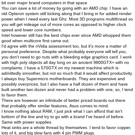
bit over major brand computers in that space.
You can save a lot of money by going with an AMD chip: I have an
old Opteron system still kicking along that I bring in for added render
power when I need every last Ghz. Most 3D programs multithread so
you will get mileage out of more cores as opposed to higher clock
speed and lower core numbers.
Intel however still has the best chips ever since AMD whopped them
good when multicore first came out.
I'd agree with the nVidia assessment too, but it's more a matter of
personal preference. Despite what probably everyone will tell you,
you don't need to go nuts with a bleeding edge graphics card. I work
with high poly objects all day long on an ancient 9800GTX+ with no
complaints. I have a 570GTX on my newest machine which is
admittedly smoother, but not so much that it would affect productivity.
I always buy Supermicro motherboards. They are expensive and
possibly overprices, but I also have a half dozen of them and have
built another two dozen and never had a problem with one, so, I tend
to favor them.
There are however an infinitude of better priced boards out there
that probably offer similar features, Asus comes to mind.
I know nothing about RAM, I just pick what I can afford that isn't
bottom of the line and try to go with a brand I've heard of before.
Same with power supplies.
Heat sinks are a whole thread by themselves. I tend to favor copper,
lots of it, and big slow fans with 4 pin PWM plugs.