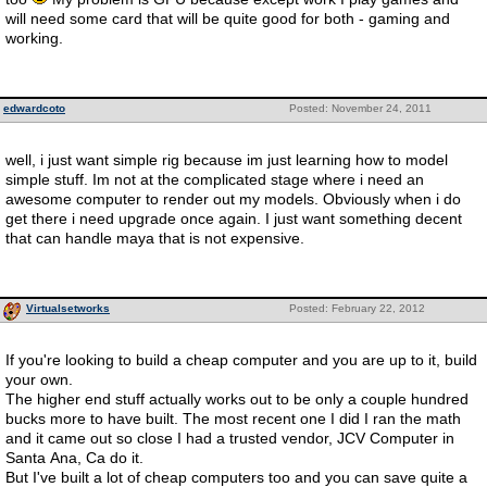
will need some card that will be quite good for both - gaming and
working.
edwardcoto
Posted: November 24, 2011
well, i just want simple rig because im just learning how to model
simple stuff. Im not at the complicated stage where i need an
awesome computer to render out my models. Obviously when i do
get there i need upgrade once again. I just want something decent
that can handle maya that is not expensive.
Virtualsetworks
Posted: February 22, 2012
If you're looking to build a cheap computer and you are up to it, build
your own.
The higher end stuff actually works out to be only a couple hundred
bucks more to have built. The most recent one I did I ran the math
and it came out so close I had a trusted vendor, JCV Computer in
Santa Ana, Ca do it.
But I've built a lot of cheap computers too and you can save quite a