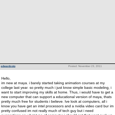
edwardcoto
Posted: November 23, 2011
Hello,
im new at maya. i barely started taking animation courses at my
college last year. so pretty much i just know simple basic modeling, i
want to start improving my skills at home. Thus, i would have to get a
new computer that can support a educational version of maya, thats
pretty much free for students i believe. Ive look at computers, all i
know you have get an intel processors and a nvidia video card bur im
pretty confused im not really much of tech guy but i need