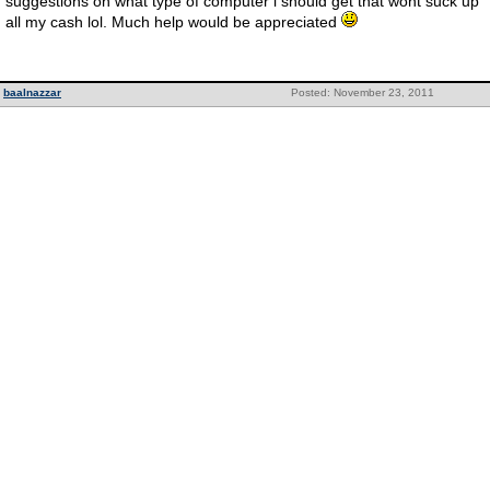
suggestions on what type of computer i should get that wont suck up
all my cash lol. Much help would be appreciated
baalnazzar
Posted: November 23, 2011