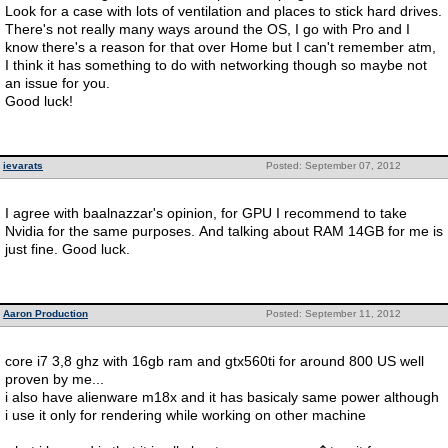
Look for a case with lots of ventilation and places to stick hard drives.
There's not really many ways around the OS, I go with Pro and I
know there's a reason for that over Home but I can't remember atm,
I think it has something to do with networking though so maybe not
an issue for you.
Good luck!
ievarats
Posted: September 07, 2012
I agree with baalnazzar's opinion, for GPU I recommend to take
Nvidia for the same purposes. And talking about RAM 14GB for me is
just fine. Good luck.
Aaron Production
Posted: September 11, 2012
core i7 3,8 ghz with 16gb ram and gtx560ti for around 800 US well
proven by me...
i also have alienware m18x and it has basicaly same power although
i use it only for rendering while working on other machine