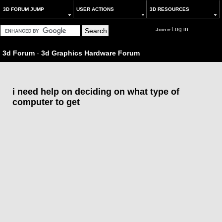
3D FORUM JUMP
USER ACTIONS
3D RESOURCES
Log in
Join
or
3d Forum
-
3d Graphics Hardware Forum
i need help on deciding on what type of
computer to get