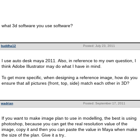
what 3d software you use software?
buddha12
Posted: July 23, 2011
I use auto desk maya 2011. Also, in reference to my own question, I
think Adobe Illustrator may do what I have in mind.
To get more specific, when designing a reference image, how do you
ensure that all pictures (front, top, side) match each other in 3D?
wadrian
Posted: September 17, 2011
If you want to make image plan to use in modelling, the best is using
photoshop, because you can get the real resolution value of the
image, copy it and then you can paste the value in Maya when make
the size of the plan. Give it a try..