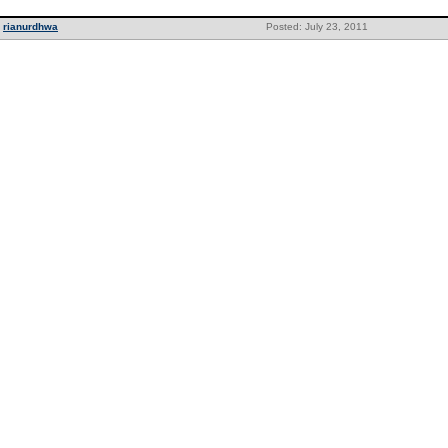
rianurdhwa
Posted: July 23, 2011