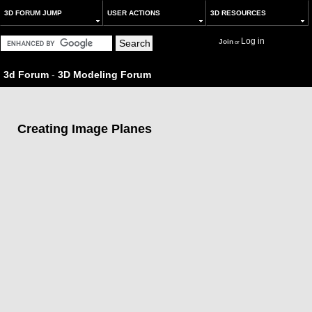
3D FORUM JUMP
USER ACTIONS
3D RESOURCES
Log in
Join
or
3d Forum
-
3D Modeling Forum
Creating Image Planes