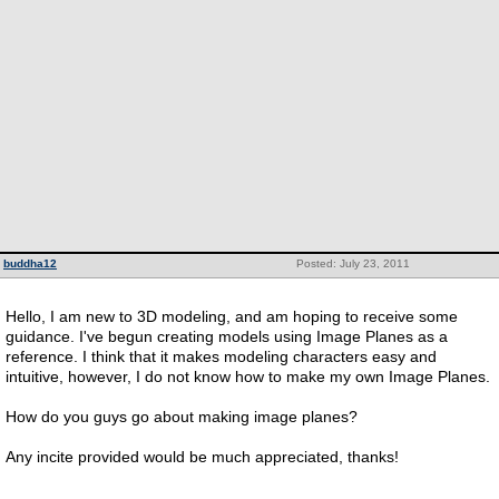
buddha12
Posted: July 23, 2011
Hello, I am new to 3D modeling, and am hoping to receive some
guidance. I've begun creating models using Image Planes as a
reference. I think that it makes modeling characters easy and
intuitive, however, I do not know how to make my own Image Planes.
How do you guys go about making image planes?
Any incite provided would be much appreciated, thanks!