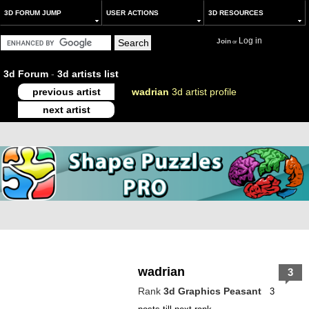
3D FORUM JUMP
USER ACTIONS
3D RESOURCES
Log in
Join
or
3d Forum
-
3d artists list
previous artist
wadrian
3d artist profile
next artist
wadrian
3
Rank
3d Graphics Peasant
3