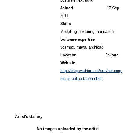
posts till next rank
Joined
17 Sep
2011
Skills
Modelling, texturing, animation
Software expertise
3dsmax, maya, archicad
Location
Jakarta
Website
http://blog.wadrian.net/seo/peluang-
bisnis-online-tanpa-ribet/
Artist's Gallery
No images uploaded by the artist