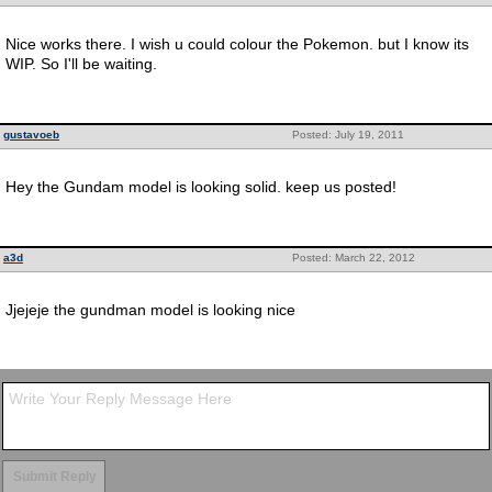
Nice works there. I wish u could colour the Pokemon. but I know its
WIP. So I'll be waiting.
gustavoeb
Posted: July 19, 2011
Hey the Gundam model is looking solid. keep us posted!
a3d
Posted: March 22, 2012
Jjejeje the gundman model is looking nice