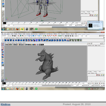
Khidirss
Posted: August 28, 2010