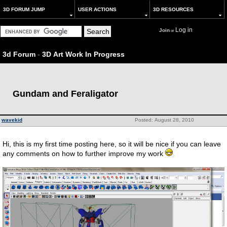
3D FORUM JUMP
USER ACTIONS
3D RESOURCES
Log in
Join
or
3d Forum
-
3D Art Work In Progress
Gundam and Feraligator
wavekid
Posted: August 28, 2010
Hi, this is my first time posting here, so it will be nice if you can leave
any comments on how to further improve my work