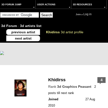
3D FORUM JUMP
USER ACTIONS
3D RESOURCES
Log in
Join
or
3d Forum
-
3d artists list
previous artist
Khidirss
3d artist profile
next artist
Khidirss
4
Rank
3d Graphics Peasant
2
posts till next rank
Joined
27 Aug
2010