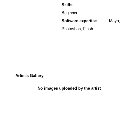
Skills
Beginner
Software expertise
Maya,
Photoshop, Flash
Artist's Gallery
No images uploaded by the artist