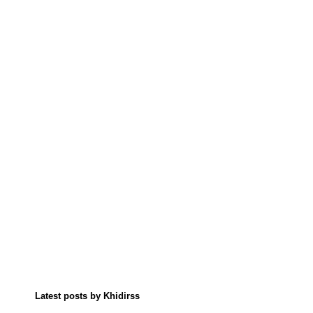
Latest posts by Khidirss