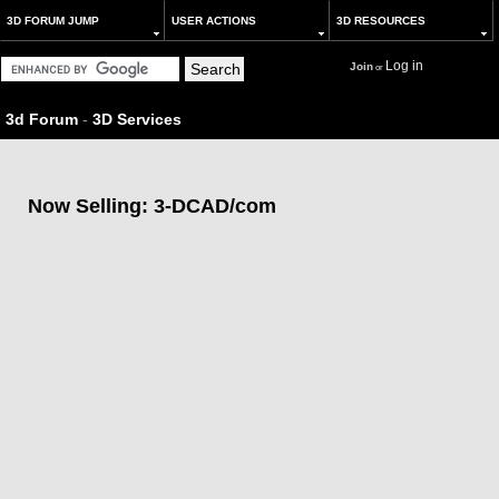
3D FORUM JUMP
USER ACTIONS
3D RESOURCES
Log in
Join
or
3d Forum
-
3D Services
Now Selling: 3-DCAD/com