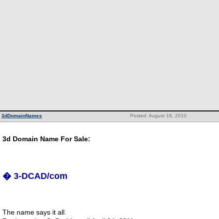
3dDomainNames
Posted: August 16, 2010
3d Domain Name For Sale:
� 3-DCAD/com
The name says it all.