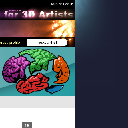
Join
or
Log in
rtist profile
next artist
15