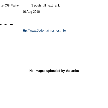
te CG Fairy
3 posts till next rank
16 Aug 2010
expertise
http://www.3ddomainnames.info
No images uploaded by the artist