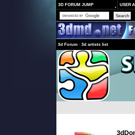
3D FORUM JUMP
USER 
3d Forum
-
3d artists list
3dDo