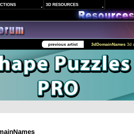
ACTIONS
3D RESOURCES
previous artist
3dDomainNames
3d a
mainNames