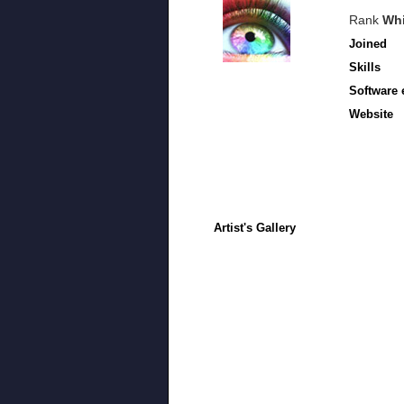
Rank
Whi
Joined
Skills
Software 
Website
Artist's Gallery