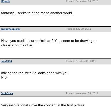
MSpark
Posted: December 06, 2010
fantastic , seeks to bring me to another world .
entropyExplorer
Posted: July 30, 2011
Have you studied surrealistic art? You seem to be drawing on
classical forms of art
mus1996
Posted: October 03, 2011
mixing the real with 3d looks good with you
Pro
OrbitGuys
Posted: November 03, 2011
Very inspirational i love the concept in the first picture.