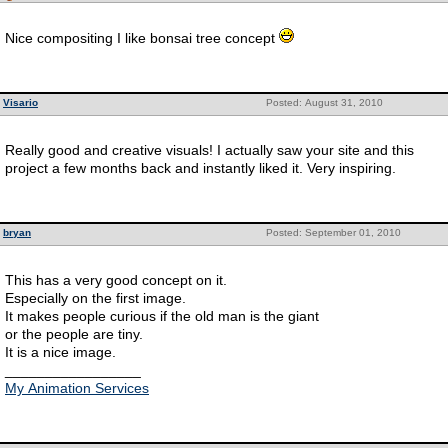
Nice compositing I like bonsai tree concept
Visario
Posted: August 31, 2010
Really good and creative visuals! I actually saw your site and this
project a few months back and instantly liked it. Very inspiring.
bryan
Posted: September 01, 2010
This has a very good concept on it.
Especially on the first image.
It makes people curious if the old man is the giant
or the people are tiny.
It is a nice image.
_________________
My Animation Services