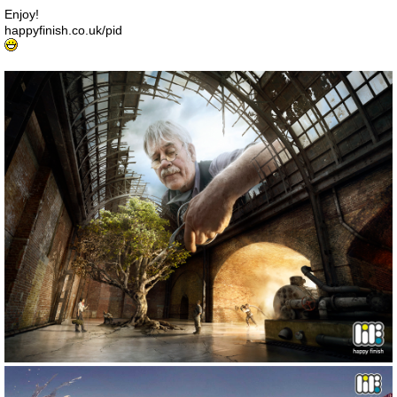
Enjoy!
happyfinish.co.uk/pid