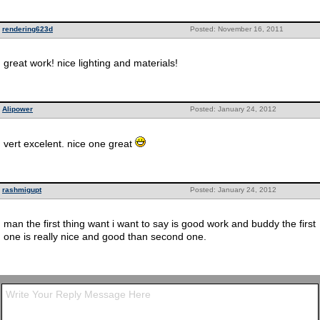
rendering623d
Posted: November 16, 2011
great work! nice lighting and materials!
Alipower
Posted: January 24, 2012
vert excelent. nice one great
rashmigupt
Posted: January 24, 2012
man the first thing want i want to say is good work and buddy the first
one is really nice and good than second one.