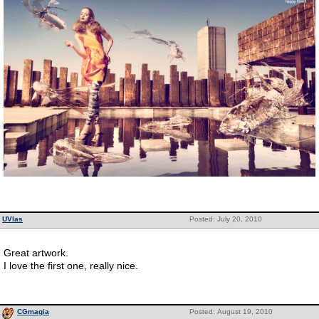
UVlas
Posted: July 20, 2010
Great artwork.
I love the first one, really nice.
CGmagia
Posted: August 19, 2010