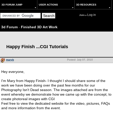
3D FORUM JUMP
USER ACTIONS
3D RESOURCES
Log in
Join
or
3d Forum
-
Finished 3D Art Work
Happy Finish ...CGI Tutorials
maryb
Posted: July 07, 2010
Hey everyone,
I'm Mary from Happy Finish- I thought I should share some of the
work we have been doing over the past few months for our
Photography Isn't Dead season. The images attached are from the
event whereby we demonstrate how we came up with the concept, to
create photoreal images with CGI
Feel free to view the dedicated website for the video, pictures, FAQs
and more information from the event.