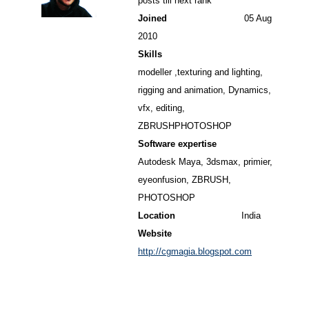
posts till next rank
Joined
05 Aug
2010
Skills
modeller ,texturing and lighting,
rigging and animation, Dynamics,
vfx, editing,
ZBRUSHPHOTOSHOP
Software expertise
Autodesk Maya, 3dsmax, primier,
eyeonfusion, ZBRUSH,
PHOTOSHOP
Location
India
Website
http://cgmagia.blogspot.com