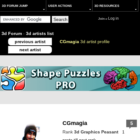
3D FORUM JUMP
USER ACTIONS
3D RESOURCES
Log in
Join
or
3d Forum
-
3d artists list
previous artist
CGmagia
3d artist profile
next artist
CGmagia
5
Rank
3d Graphics Peasant
1