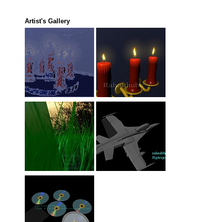
Artist's Gallery