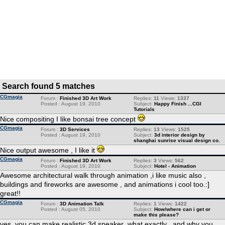
Search found 5 matches
CGmagia
Forum :
Finished 3D Art Work
Replies:
11
Views:
1337
Posted : August 19, 2010
Subject:
Happy Finish ...CGI
Tutorials
Nice compositing I like bonsai tree concept
CGmagia
Forum :
3D Services
Replies:
13
Views:
1525
Posted : August 19, 2010
Subject:
3d interior design by
shanghai sunrise visual design co.
Nice output awesome , I like it
CGmagia
Forum :
Finished 3D Art Work
Replies:
3
Views:
562
Posted : August 19, 2010
Subject:
Hotel - Animation
Awesome architectural walk through animation ,i like music also ,
buildings and fireworks are awesome , and animations i cool too.:]
great!!
CGmagia
Forum :
3D Animation Talk
Replies:
1
Views:
1422
Posted : August 05, 2010
Subject:
How/where can i get or
make this please?
yes, you can make realistic 3d speaker ,what exactly , and why you