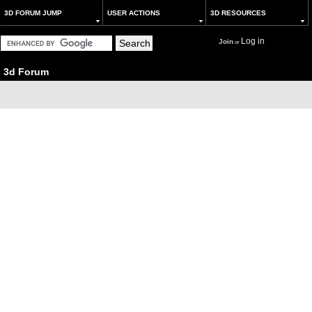
3D FORUM JUMP
USER ACTIONS
3D RESOURCES
Log in
Join
or
3d Forum