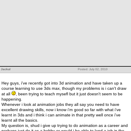
Jackul
Posted: July 02, 2010
Hey guys, i've recently got into 3d animation and have taken up a
course learning to use 3ds max, though my problems is i can't draw
at all
, been trying to teach mysefl but it just doesn't seem to be
happening.
Whenever i look at animation jobs they all say you need to have
excellent drawing skills, now i know i'm good so far with what i've
learnt in 3ds and i think i can animate in that pretty well once i've
learnt all the basics.
My question is, shud i give up trying to do animation as a career and
perhaps just do it as a hobby or would i be able to land a job in the