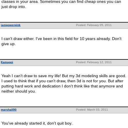
classes in your area. Sometimes you can find cheap ones you can
just drop into.
iampowerpink
Posted: February 05, 2011
I can't draw either. I've been in this field for 10 years already. Don't
give up.
Kamagoi
Posted: February 12, 2011
Yeah I can't draw to save my life! But my 3d modeling skills are good.
I used to think that if you can't draw, then 3d is not for you. But after
putting hard work and dedication I don't think like that anymore and
neither should you.
marshall90
Posted: March 03, 2011
You've already started it, don't quit boy..