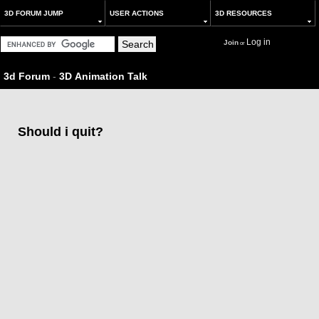
3D FORUM JUMP
USER ACTIONS
3D RESOURCES
Log in
Join
or
3d Forum
-
3D Animation Talk
Should i quit?