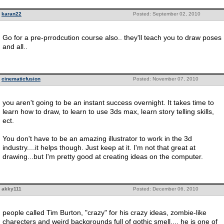
karan22
Posted: September 02, 2010
Go for a pre-prrodcution course also.. they'll teach you to draw poses
and all..
cinematicfusion
Posted: November 07, 2010
you aren't going to be an instant success overnight. It takes time to
learn how to draw, to learn to use 3ds max, learn story telling skills,
ect.
You don't have to be an amazing illustrator to work in the 3d
industry....it helps though. Just keep at it. I'm not that great at
drawing...but I'm pretty good at creating ideas on the computer.
akky111
Posted: December 06, 2010
people called Tim Burton, "crazy" for his crazy ideas, zombie-like
charecters and weird backgrounds full of gothic smell.... he is one of