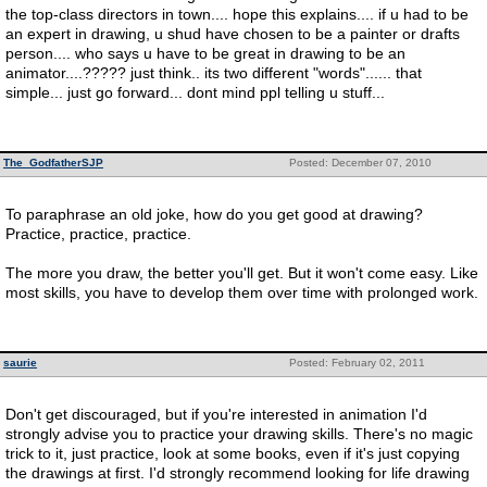
the top-class directors in town.... hope this explains.... if u had to be
an expert in drawing, u shud have chosen to be a painter or drafts
person.... who says u have to be great in drawing to be an
animator....????? just think.. its two different "words"...... that
simple... just go forward... dont mind ppl telling u stuff...
The_GodfatherSJP
Posted: December 07, 2010
To paraphrase an old joke, how do you get good at drawing?
Practice, practice, practice.
The more you draw, the better you'll get. But it won't come easy. Like
most skills, you have to develop them over time with prolonged work.
saurie
Posted: February 02, 2011
Don't get discouraged, but if you're interested in animation I'd
strongly advise you to practice your drawing skills. There's no magic
trick to it, just practice, look at some books, even if it's just copying
the drawings at first. I'd strongly recommend looking for life drawing