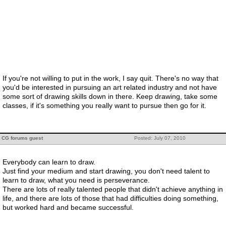
If you're not willing to put in the work, I say quit. There's no way that
you'd be interested in pursuing an art related industry and not have
some sort of drawing skills down in there. Keep drawing, take some
classes, if it's something you really want to pursue then go for it.
CG forums guest
Posted: July 07, 2010
Everybody can learn to draw.
Just find your medium and start drawing, you don't need talent to
learn to draw, what you need is perseverance.
There are lots of really talented people that didn't achieve anything in
life, and there are lots of those that had difficulties doing something,
but worked hard and became successful.