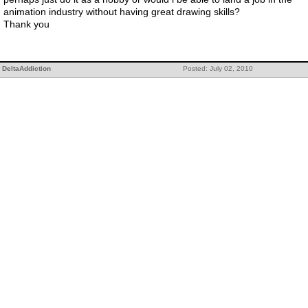
animation industry without having great drawing skills?
Thank you
DeltaAddiction
Posted: July 02, 2010