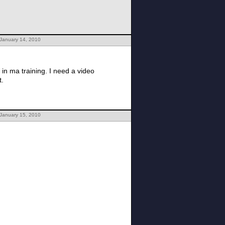
 January 14, 2010
in ma training. I need a video
t.
 January 15, 2010