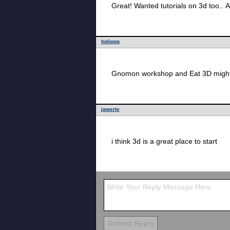
Great! Wanted tutorials on 3d too.. A
holipop
Gnomon workshop and Eat 3D might h
jawerty
i think 3d is a great place to start