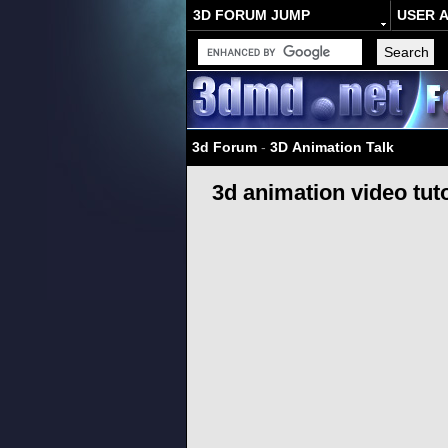
3D FORUM JUMP
USER 
3d Forum
-
3D Animation Talk
3d animation video tuto