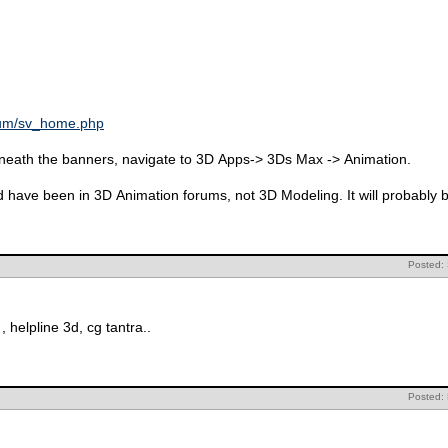
rum/sv_home.php
beneath the banners, navigate to 3D Apps-> 3Ds Max -> Animation.
ld have been in 3D Animation forums, not 3D Modeling. It will probably
Posted:
, helpline 3d, cg tantra..
Posted: