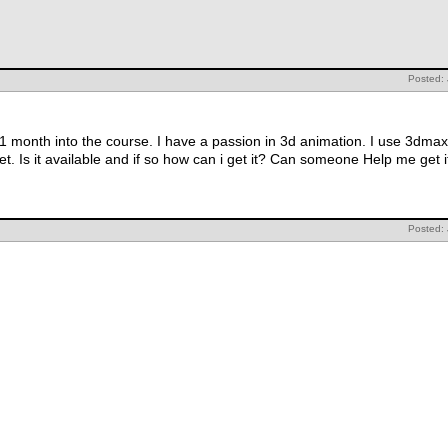
Posted:
 month into the course. I have a passion in 3d animation. I use 3dmax 
et. Is it available and if so how can i get it? Can someone Help me get i
Posted: