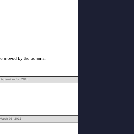
 be moved by the admins.
 September 02, 2010
 March 03, 2011