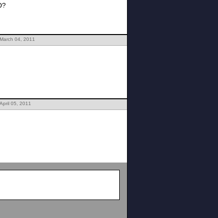
D?
 March 04, 2011
April 05, 2011