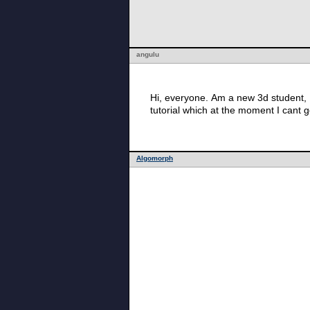
angulu
Hi, everyone. Am a new 3d student, 1
tutorial which at the moment I cant g
Algomorph