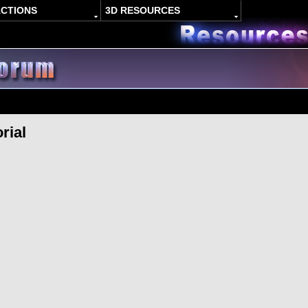
ACTIONS
3D RESOURCES
rial