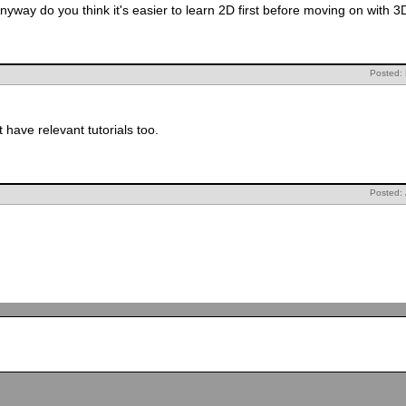
nyway do you think it's easier to learn 2D first before moving on with 3
Posted:
ave relevant tutorials too.
Posted: 