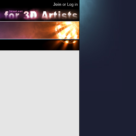
Join
or
Log in