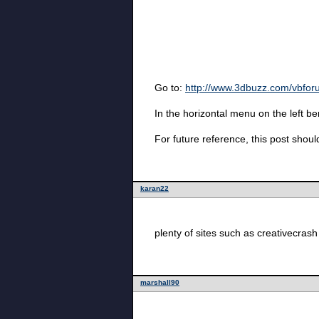
Go to:
http://www.3dbuzz.com/vbfo
In the horizontal menu on the left 
For future reference, this post shou
karan22
plenty of sites such as creativecrash 
marshall90