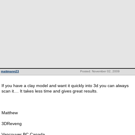
mattmann23
Posted: November 02, 2009
If you have a clay model and want it quickly into 3d you can always
scan it.... It takes less time and gives great results.
Matthew
3DReveng
Vancouver BC Canada