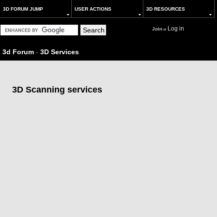
3D FORUM JUMP
USER ACTIONS
3D RESOURCES
Log in
Join
or
3d Forum
-
3D Services
3D Scanning services