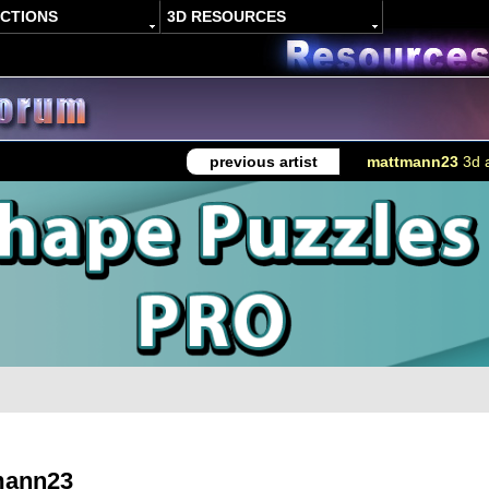
ACTIONS
3D RESOURCES
previous artist
mattmann23
3d a
mann23