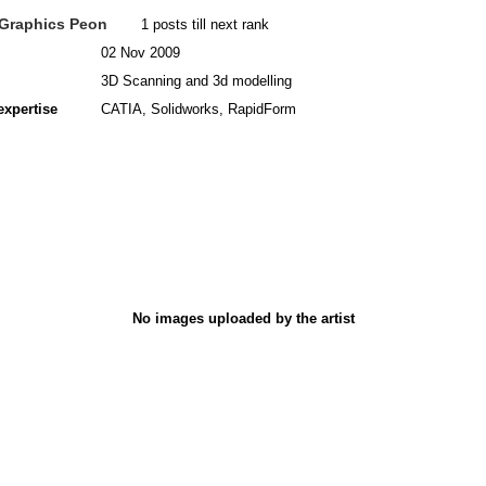
Graphics Peon
1 posts till next rank
02 Nov 2009
3D Scanning and 3d modelling
expertise
CATIA, Solidworks, RapidForm
No images uploaded by the artist