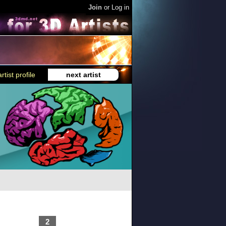
Join
or
Log in
rtist profile
next artist
2