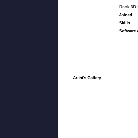
Rank
3D 
Joined
Skills
Software 
Artist's Gallery