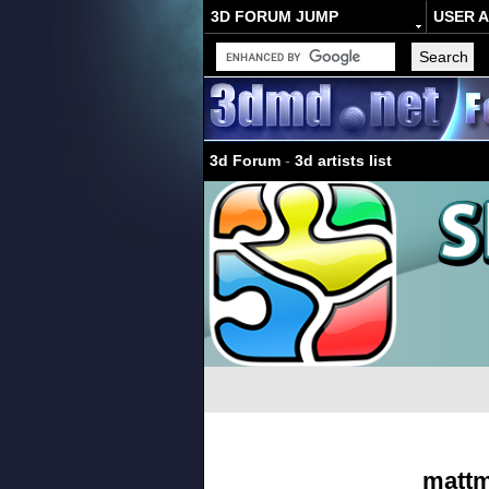
3D FORUM JUMP
USER 
3d Forum
-
3d artists list
matt