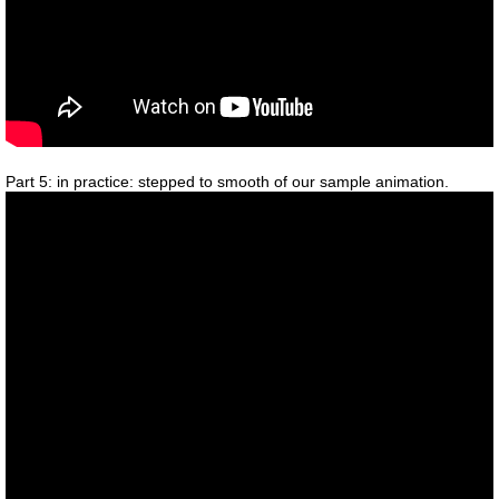
Part 5: in practice: stepped to smooth of our sample animation.