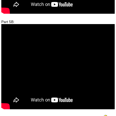
Part 5B: