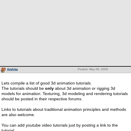
Andyba
Posted: May 09, 2009
Lets compile a list of good 3d animation tutorials.
The tutorials should be
only
about 3d animation or rigging 3d
models for animation. Texturing, 3d modeling and rendering tutorials
should be posted in their respective forums.
Links to tutorials about traditional animation principles and methods
are also welcome.
You can add youtube video tutorials just by posting a link to the
tutorial.