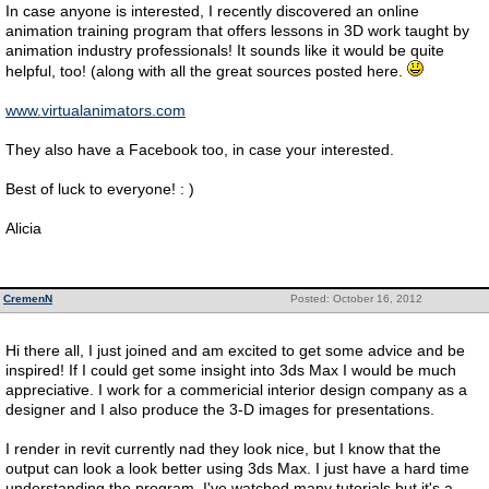
In case anyone is interested, I recently discovered an online
animation training program that offers lessons in 3D work taught by
animation industry professionals! It sounds like it would be quite
helpful, too! (along with all the great sources posted here.
www.virtualanimators.com
They also have a Facebook too, in case your interested.
Best of luck to everyone! : )
Alicia
CremenN
Posted: October 16, 2012
Hi there all, I just joined and am excited to get some advice and be
inspired! If I could get some insight into 3ds Max I would be much
appreciative. I work for a commericial interior design company as a
designer and I also produce the 3-D images for presentations.
I render in revit currently nad they look nice, but I know that the
output can look a look better using 3ds Max. I just have a hard time
understanding the program, I've watched many tutorials but it's a