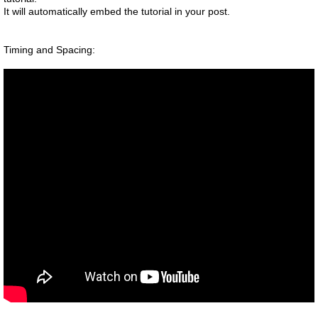
It will automatically embed the tutorial in your post.
Timing and Spacing: