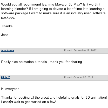
Would you all recommend learning Maya or 3d Max? Is it worth it
learning blender? If I am going to devote a lot of time into learning a
software package I want to make sure it is an industry used software
package.
Thanks!!
Jess
luca fattore
Posted: September 12, 2012
Really nice animation tutorials , thank you for sharing .
Alicia25
Posted: October 05, 2012
Hi everyone!
Thanks for posting all the great and helpful tutorials for 3D animation!
I can�t wait to get started on a few!