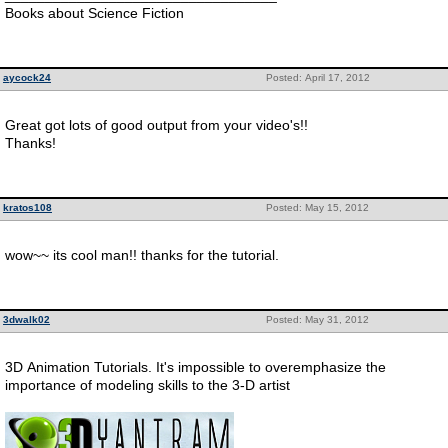
Books about Science Fiction
aycock24
Posted: April 17, 2012
Great got lots of good output from your video's!!
Thanks!
kratos108
Posted: May 15, 2012
wow~~ its cool man!! thanks for the tutorial.
3dwalk02
Posted: May 31, 2012
3D Animation Tutorials. It's impossible to overemphasize the
importance of modeling skills to the 3-D artist