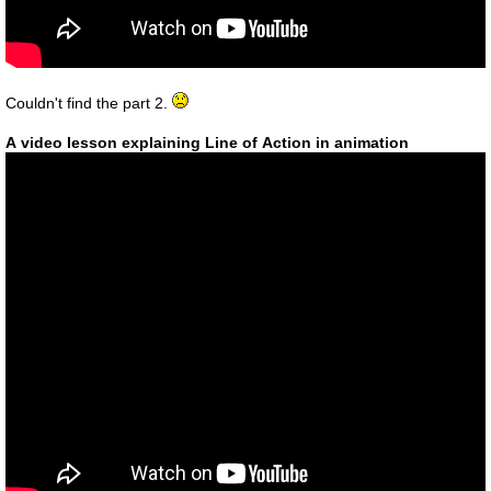
Couldn't find the part 2.
A video lesson explaining Line of Action in animation