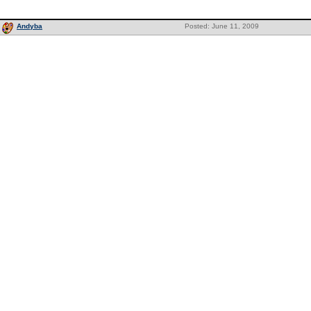
Andyba
Posted: June 11, 2009