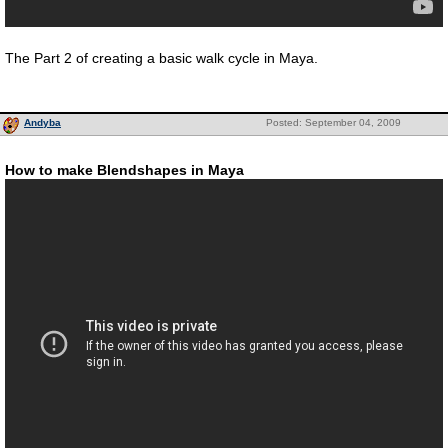
The Part 2 of creating a basic walk cycle in Maya.
Andyba
Posted: September 04, 2009
How to make Blendshapes in Maya