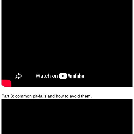
Part 3: common pit-falls and how to avoid them.