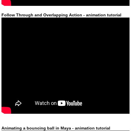
Follow Through and Overlapping Action - animation tutorial
Animating a bouncing ball in Maya - animation tutorial