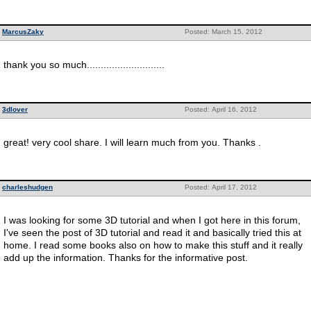
MarcusZaky
Posted: March 15, 2012
thank you so much............................
3dlover
Posted: April 16, 2012
great! very cool share. I will learn much from you. Thanks .
charleshudgen
Posted: April 17, 2012
I was looking for some 3D tutorial and when I got here in this forum,
I've seen the post of 3D tutorial and read it and basically tried this at
home. I read some books also on how to make this stuff and it really
add up the information. Thanks for the informative post.
__________________________________