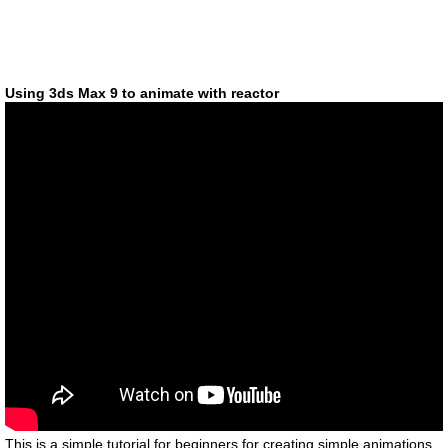
Using 3ds Max 9 to animate with reactor
This is a simple tutorial for beginners for creating simple animations