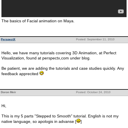
The basics of Facial animation on Maya.
PerspectX
Posted: September 11, 2010
Hello, we have many tutorials covering 3D Animation, at Perfect
Visualization, found at perspectx,com under blog.
Be patient, we are adding the tutorials and case studies quickly. Any
feedback apprecited
Doron Meir
Posted: October 24, 2010
Hi,
This is my 5 parts "Stepped to Smooth" tutorial. English is not my
native language, so apologis in advanse [
]