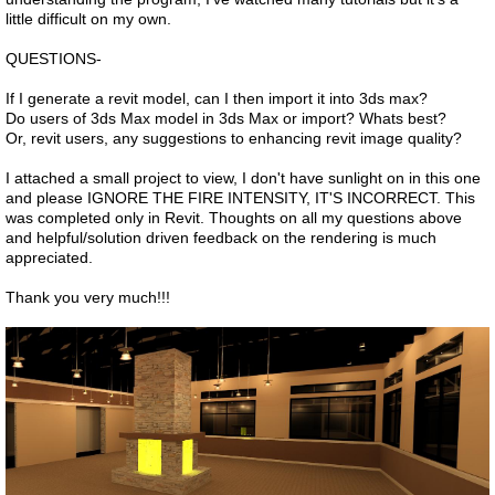
little difficult on my own.
QUESTIONS-
If I generate a revit model, can I then import it into 3ds max?
Do users of 3ds Max model in 3ds Max or import? Whats best?
Or, revit users, any suggestions to enhancing revit image quality?
I attached a small project to view, I don't have sunlight on in this one
and please IGNORE THE FIRE INTENSITY, IT'S INCORRECT. This
was completed only in Revit. Thoughts on all my questions above
and helpful/solution driven feedback on the rendering is much
appreciated.
Thank you very much!!!