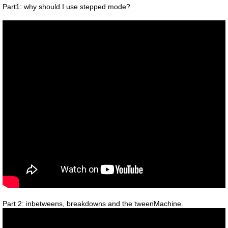
Part1: why should I use stepped mode?
Part 2: inbetweens, breakdowns and the tweenMachine.