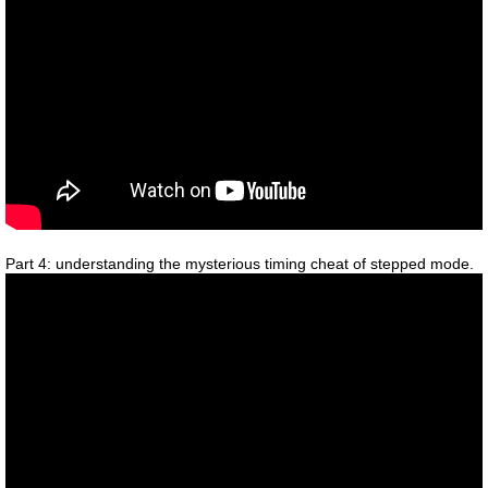
Part 4: understanding the mysterious timing cheat of stepped mode.