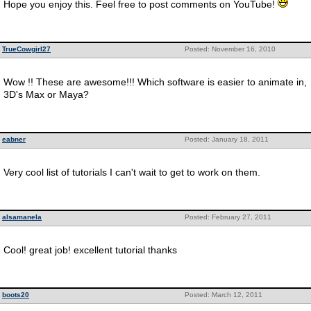
Hope you enjoy this. Feel free to post comments on YouTube!
TrueCowgirl27
Posted: November 16, 2010
Wow !! These are awesome!!! Which software is easier to animate in,
3D's Max or Maya?
eabner
Posted: January 18, 2011
Very cool list of tutorials I can't wait to get to work on them.
alsamanela
Posted: February 27, 2011
Cool! great job! excellent tutorial thanks
boots20
Posted: March 12, 2011