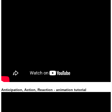
Anticipation, Action, Reaction - animation tutorial