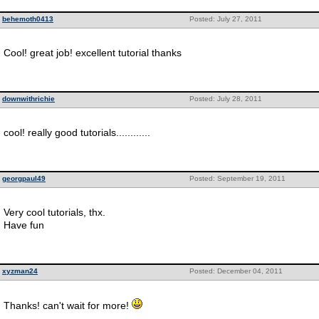
behemoth0413
Posted: July 27, 2011
Cool! great job! excellent tutorial thanks
downwithrichie
Posted: July 28, 2011
cool! really good tutorials............
georgpaul49
Posted: September 19, 2011
Very cool tutorials, thx.
Have fun
xyzman24
Posted: December 04, 2011
Thanks! can't wait for more!