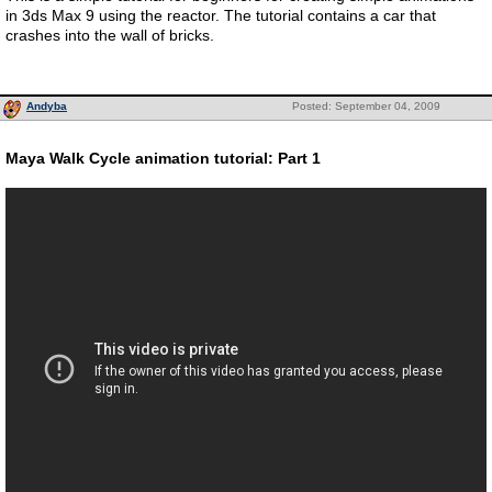
in 3ds Max 9 using the reactor. The tutorial contains a car that
crashes into the wall of bricks.
Andyba
Posted: September 04, 2009
Maya Walk Cycle animation tutorial: Part 1