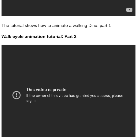
The tutorial shows how to animate a walking Dino. part 1
Walk cycle animation tutorial: Part 2