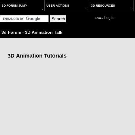
3D FORUM JUMP
USER ACTIONS
3D RESOURCES
Log in
Join
or
3d Forum
-
3D Animation Talk
3D Animation Tutorials