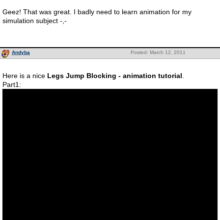
Geez! That was great. I badly need to learn animation for my
simulation subject -,-
Andyba
Posted: March 12, 2011
Here is a nice
Legs Jump Blocking - animation tutorial
.
Part1: