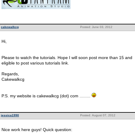
cakewalkcg
Posted: June 03, 2012
Hi,
Please to watch the tutorials. Hope I will soon post more than 15 and
eligible to post various tutorials link.
Regards,
Cakewalkcg
P.S. my website is cakewalkcg (dot) com .........
jessica1990
Posted: August 07, 2012
Nice work here guys! Quick question: