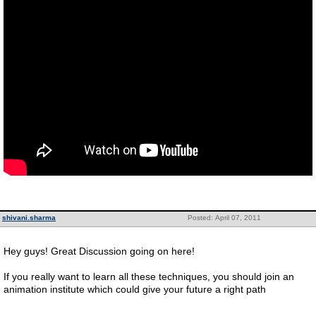
shivani.sharma
Posted: April 07, 2011
Hey guys! Great Discussion going on here!
If you really want to learn all these techniques, you should join an
animation institute which could give your future a right path