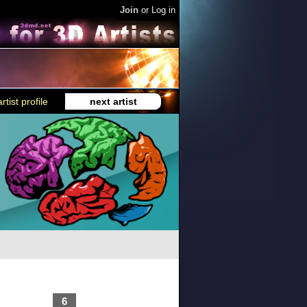
Join
or
Log in
rtist profile
next artist
6