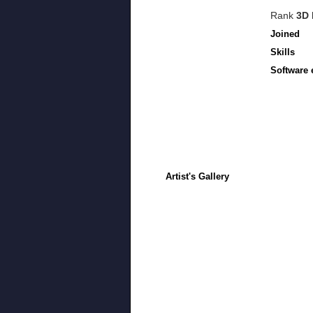
Rank
3D 
Joined
Skills
Software 
Artist's Gallery