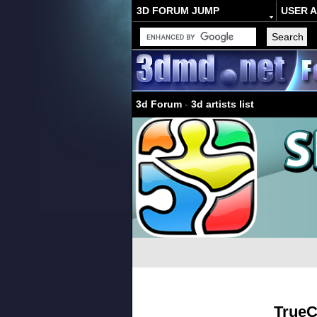
3D FORUM JUMP
USER 
3d Forum
-
3d artists list
TrueC