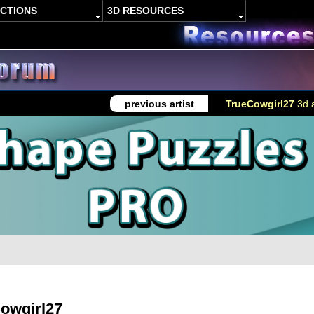
ACTIONS
3D RESOURCES
previous artist
TrueCowgirl27
3d a
owgirl27