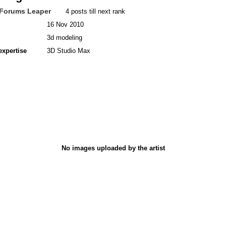
Forums Leaper
4 posts till next rank
16 Nov 2010
3d modeling
expertise
3D Studio Max
No images uploaded by the artist