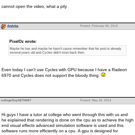
cannot open the video, what a pity
Andyba
Posted: February 08, 2013
PixelOz wrote:
Maybe he has and maybe he hasn't cause remember that his post is already
several years old and Cycles didn't exist back then.
Even today I can't use Cycles with GPU because I have a Radeon
6970 and Cycles does not support the bloody thing.
collegeGuySETH467
Posted: May 18, 2013
Hi guys I have a tutor at college who went through this with us and
he explained that rendering is done on the cpu as to achieve the high
end visual effects advanced simulation software is used and this
software runs more efficiently on a cpu. A gpu is designed for