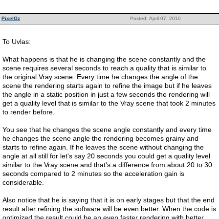
PixelOz
Posted: April 07, 2010
To Uvlas:
What happens is that he is changing the scene constantly and the
scene requires several seconds to reach a quality that is similar to
the original Vray scene. Every time he changes the angle of the
scene the rendering starts again to refine the image but if he leaves
the angle in a static position in just a few seconds the rendering will
get a quality level that is similar to the Vray scene that took 2 minutes
to render before.
You see that he changes the scene angle constantly and every time
he changes the scene angle the rendering becomes grainy and
starts to refine again. If he leaves the scene without changing the
angle at all still for let's say 20 seconds you could get a quality level
similar to the Vray scene and that's a difference from about 20 to 30
seconds compared to 2 minutes so the acceleration gain is
considerable.
Also notice that he is saying that it is on early stages but that the end
result after refining the software will be even better. When the code is
optimized the result could be an even faster rendering with better