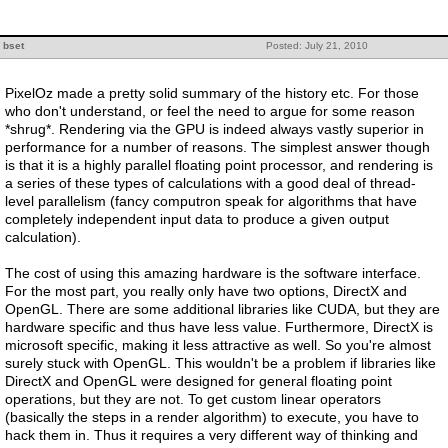
bset
Posted: July 21, 2010
PixelOz made a pretty solid summary of the history etc. For those
who don't understand, or feel the need to argue for some reason
*shrug*. Rendering via the GPU is indeed always vastly superior in
performance for a number of reasons. The simplest answer though
is that it is a highly parallel floating point processor, and rendering is
a series of these types of calculations with a good deal of thread-
level parallelism (fancy computron speak for algorithms that have
completely independent input data to produce a given output
calculation).
The cost of using this amazing hardware is the software interface.
For the most part, you really only have two options, DirectX and
OpenGL. There are some additional libraries like CUDA, but they are
hardware specific and thus have less value. Furthermore, DirectX is
microsoft specific, making it less attractive as well. So you're almost
surely stuck with OpenGL. This wouldn't be a problem if libraries like
DirectX and OpenGL were designed for general floating point
operations, but they are not. To get custom linear operators
(basically the steps in a render algorithm) to execute, you have to
hack them in. Thus it requires a very different way of thinking and