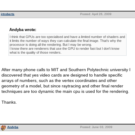
jrtroberts
Posted: April 26, 2009
Andyba wrote:
I think that GPUs are too specialised and have a limited number of shaders and
it limits the number of ways they can calculate the final image. That's why the
processor is doing all the rendering. But I may be wrong.
I know there are renderers that use the GPU to render fast but I don't know
what is the quality of those renders.
After many phone calls to MIT and Southern Polytechnic university I
discovered that yes video cards are designed to handle specific
arrays of numbers, such as the vertex coordinates and other
geometry of a model, but since raytracing and other final render
techniques are too dynamic the main cpu is used for the rendering.
Thanks.
Andyba
Posted: June 03, 2009