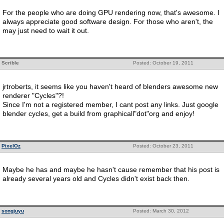
For the people who are doing GPU rendering now, that's awesome. I
always appreciate good software design. For those who aren't, the
may just need to wait it out.
Scrible
Posted: October 19, 2011
jrtroberts, it seems like you haven't heard of blenders awesome new
renderer "Cycles"?!
Since I'm not a registered member, I cant post any links. Just google
blender cycles, get a build from graphicall"dot"org and enjoy!
PixelOz
Posted: October 23, 2011
Maybe he has and maybe he hasn't cause remember that his post is
already several years old and Cycles didn't exist back then.
songjuyu
Posted: March 30, 2012