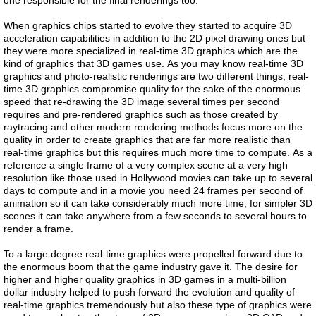
one responsible for the final renderings too.
When graphics chips started to evolve they started to acquire 3D
acceleration capabilities in addition to the 2D pixel drawing ones but
they were more specialized in real-time 3D graphics which are the
kind of graphics that 3D games use. As you may know real-time 3D
graphics and photo-realistic renderings are two different things, real-
time 3D graphics compromise quality for the sake of the enormous
speed that re-drawing the 3D image several times per second
requires and pre-rendered graphics such as those created by
raytracing and other modern rendering methods focus more on the
quality in order to create graphics that are far more realistic than
real-time graphics but this requires much more time to compute. As a
reference a single frame of a very complex scene at a very high
resolution like those used in Hollywood movies can take up to several
days to compute and in a movie you need 24 frames per second of
animation so it can take considerably much more time, for simpler 3D
scenes it can take anywhere from a few seconds to several hours to
render a frame.
To a large degree real-time graphics were propelled forward due to
the enormous boom that the game industry gave it. The desire for
higher and higher quality graphics in 3D games in a multi-billion
dollar industry helped to push forward the evolution and quality of
real-time graphics tremendously but also these type of graphics were