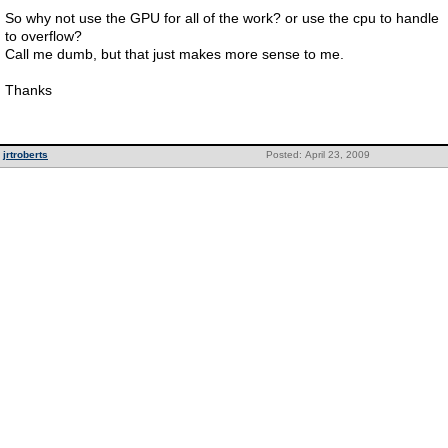
So why not use the GPU for all of the work? or use the cpu to handle
to overflow?
Call me dumb, but that just makes more sense to me.
Thanks
jrtroberts
Posted: April 23, 2009