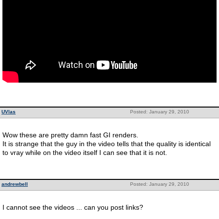
UVlas
Posted: January 29, 2010
Wow these are pretty damn fast GI renders.
It is strange that the guy in the video tells that the quality is identical
to vray while on the video itself I can see that it is not.
andrewbell
Posted: January 29, 2010
I cannot see the videos ... can you post links?