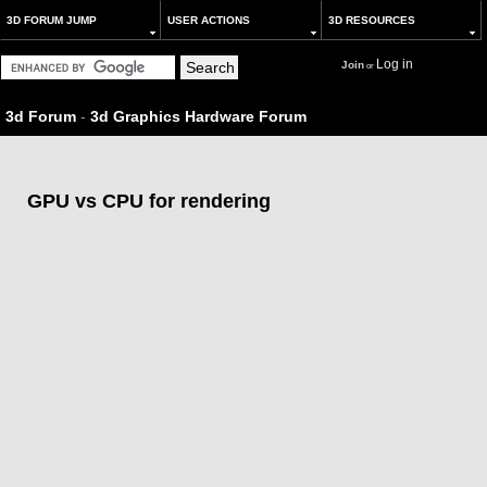
3D FORUM JUMP
USER ACTIONS
3D RESOURCES
Log in
Join
or
3d Forum
-
3d Graphics Hardware Forum
GPU vs CPU for rendering