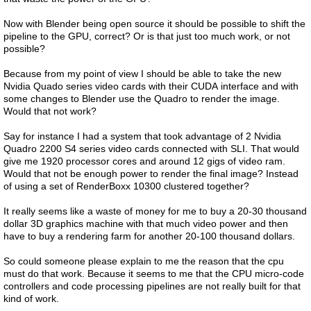
Now with Blender being open source it should be possible to shift the
pipeline to the GPU, correct? Or is that just too much work, or not
possible?
Because from my point of view I should be able to take the new
Nvidia Quado series video cards with their CUDA interface and with
some changes to Blender use the Quadro to render the image.
Would that not work?
Say for instance I had a system that took advantage of 2 Nvidia
Quadro 2200 S4 series video cards connected with SLI. That would
give me 1920 processor cores and around 12 gigs of video ram.
Would that not be enough power to render the final image? Instead
of using a set of RenderBoxx 10300 clustered together?
It really seems like a waste of money for me to buy a 20-30 thousand
dollar 3D graphics machine with that much video power and then
have to buy a rendering farm for another 20-100 thousand dollars.
So could someone please explain to me the reason that the cpu
must do that work. Because it seems to me that the CPU micro-code
controllers and code processing pipelines are not really built for that
kind of work.