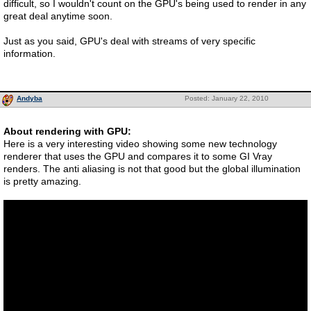
difficult, so I wouldn't count on the GPU's being used to render in any
great deal anytime soon.
Just as you said, GPU's deal with streams of very specific
information.
Andyba
Posted: January 22, 2010
About rendering with GPU:
Here is a very interesting video showing some new technology
renderer that uses the GPU and compares it to some GI Vray
renders. The anti aliasing is not that good but the global illumination
is pretty amazing.