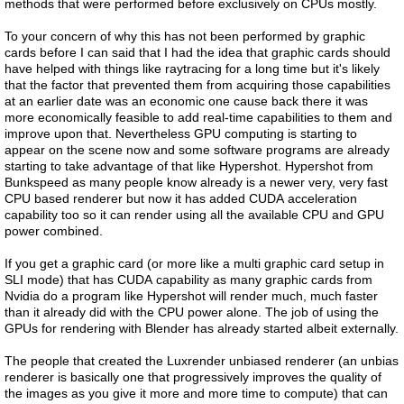
methods that were performed before exclusively on CPUs mostly.
To your concern of why this has not been performed by graphic
cards before I can said that I had the idea that graphic cards should
have helped with things like raytracing for a long time but it's likely
that the factor that prevented them from acquiring those capabilities
at an earlier date was an economic one cause back there it was
more economically feasible to add real-time capabilities to them and
improve upon that. Nevertheless GPU computing is starting to
appear on the scene now and some software programs are already
starting to take advantage of that like Hypershot. Hypershot from
Bunkspeed as many people know already is a newer very, very fast
CPU based renderer but now it has added CUDA acceleration
capability too so it can render using all the available CPU and GPU
power combined.
If you get a graphic card (or more like a multi graphic card setup in
SLI mode) that has CUDA capability as many graphic cards from
Nvidia do a program like Hypershot will render much, much faster
than it already did with the CPU power alone. The job of using the
GPUs for rendering with Blender has already started albeit externally.
The people that created the Luxrender unbiased renderer (an unbias
renderer is basically one that progressively improves the quality of
the images as you give it more and more time to compute) that can