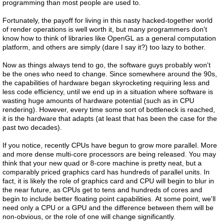
programming than most people are used to.
Fortunately, the payoff for living in this nasty hacked-together world
of render operations is well worth it, but many programmers don't
know how to think of libraries like OpenGL as a general computation
platform, and others are simply (dare I say it?) too lazy to bother.
Now as things always tend to go, the software guys probably won't
be the ones who need to change. Since somewhere around the 90s,
the capabilities of hardware began skyrocketing requiring less and
less code efficiency, until we end up in a situation where software is
wasting huge amounts of hardware potential (such as in CPU
rendering). However, every time some sort of bottleneck is reached,
it is the hardware that adapts (at least that has been the case for the
past two decades).
If you notice, recently CPUs have begun to grow more parallel. More
and more dense multi-core processors are being released. You may
think that your new quad or 8-core machine is pretty neat, but a
comparably priced graphics card has hundreds of parallel units. In
fact, it is likely the role of graphics card and CPU will begin to blur in
the near future, as CPUs get to tens and hundreds of cores and
begin to include better floating point capabilities. At some point, we'll
need only a CPU or a GPU and the difference between them will be
non-obvious, or the role of one will change significantly.