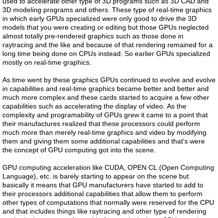
used to accelerate other type of 3D programs such as 3D CAD and
3D modeling programs and others. These type of real-time graphics
in which early GPUs specialized were only good to drive the 3D
models that you were creating or editing but those GPUs neglected
almost totally pre-rendered graphics such as those done in
raytracing and the like and because of that rendering remained for a
long time being done on CPUs instead. So earlier GPUs specialized
mostly on real-time graphics.
As time went by these graphics GPUs continued to evolve and evolve
in capabilities and real-time graphics became better and better and
much more complex and these cards started to acquire a few other
capabilities such as accelerating the display of video. As the
complexity and programability of GPUs grew it came to a point that
their manufactures realized that these processors could perform
much more than merely real-time graphics and video by modifying
them and giving them some additional capabilities and that's were
the concept of GPU computing got into the scene.
GPU computing acceleration like CUDA, OPEN CL (Open Computing
Language), etc. is barely starting to appear on the scene but
basically it means that GPU manufacturers have started to add to
their processors additional capabilities that allow them to perform
other types of computations that normally were reserved for the CPU
and that includes things like raytracing and other type of rendering