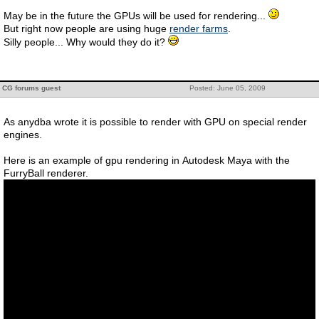
May be in the future the GPUs will be used for rendering...
But right now people are using huge
render farms
.
Silly people... Why would they do it?
CG forums guest
Posted: June 05, 2009
As anydba wrote it is possible to render with GPU on special render
engines.
Here is an example of gpu rendering in Autodesk Maya with the
FurryBall renderer.