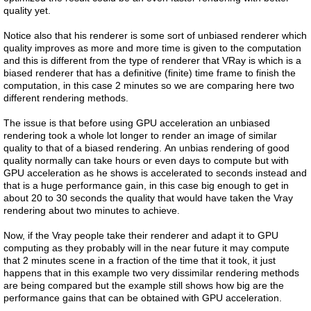
quality yet.
Notice also that his renderer is some sort of unbiased renderer which
quality improves as more and more time is given to the computation
and this is different from the type of renderer that VRay is which is a
biased renderer that has a definitive (finite) time frame to finish the
computation, in this case 2 minutes so we are comparing here two
different rendering methods.
The issue is that before using GPU acceleration an unbiased
rendering took a whole lot longer to render an image of similar
quality to that of a biased rendering. An unbias rendering of good
quality normally can take hours or even days to compute but with
GPU acceleration as he shows is accelerated to seconds instead and
that is a huge performance gain, in this case big enough to get in
about 20 to 30 seconds the quality that would have taken the Vray
rendering about two minutes to achieve.
Now, if the Vray people take their renderer and adapt it to GPU
computing as they probably will in the near future it may compute
that 2 minutes scene in a fraction of the time that it took, it just
happens that in this example two very dissimilar rendering methods
are being compared but the example still shows how big are the
performance gains that can be obtained with GPU acceleration.