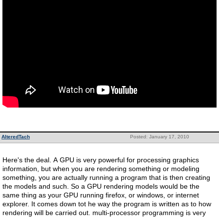
AlteredTach
Posted: January 17, 2010
Here's the deal. A GPU is very powerful for processing graphics
information, but when you are rendering something or modeling
something, you are actually running a program that is then creating
the models and such. So a GPU rendering models would be the
same thing as your GPU running firefox, or windows, or internet
explorer. It comes down tot he way the program is written as to how
rendering will be carried out. multi-processor programming is very