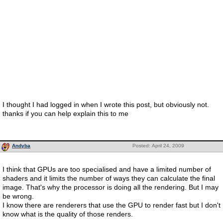
I thought I had logged in when I wrote this post, but obviously not.
thanks if you can help explain this to me
Andyba
Posted: April 24, 2009
I think that GPUs are too specialised and have a limited number of
shaders and it limits the number of ways they can calculate the final
image. That's why the processor is doing all the rendering. But I may
be wrong.
I know there are renderers that use the GPU to render fast but I don't
know what is the quality of those renders.