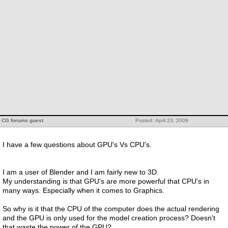
CG forums guest
Posted: April 23, 2009
I have a few questions about GPU's Vs CPU's.
I am a user of Blender and I am fairly new to 3D.
My understanding is that GPU's are more powerful that CPU's in
many ways. Especially when it comes to Graphics.
So why is it that the CPU of the computer does the actual rendering
and the GPU is only used for the model creation process? Doesn't
that waste the power of the GPU?