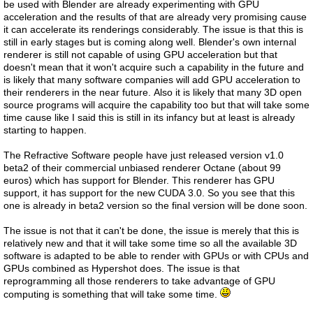
be used with Blender are already experimenting with GPU
acceleration and the results of that are already very promising cause
it can accelerate its renderings considerably. The issue is that this is
still in early stages but is coming along well. Blender's own internal
renderer is still not capable of using GPU acceleration but that
doesn't mean that it won't acquire such a capability in the future and
is likely that many software companies will add GPU acceleration to
their renderers in the near future. Also it is likely that many 3D open
source programs will acquire the capability too but that will take some
time cause like I said this is still in its infancy but at least is already
starting to happen.
The Refractive Software people have just released version v1.0
beta2 of their commercial unbiased renderer Octane (about 99
euros) which has support for Blender. This renderer has GPU
support, it has support for the new CUDA 3.0. So you see that this
one is already in beta2 version so the final version will be done soon.
The issue is not that it can't be done, the issue is merely that this is
relatively new and that it will take some time so all the available 3D
software is adapted to be able to render with GPUs or with CPUs and
GPUs combined as Hypershot does. The issue is that
reprogramming all those renderers to take advantage of GPU
computing is something that will take some time.