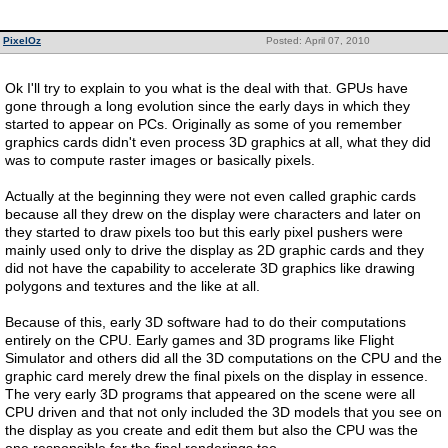
PixelOz
Posted: April 07, 2010
Ok I'll try to explain to you what is the deal with that. GPUs have
gone through a long evolution since the early days in which they
started to appear on PCs. Originally as some of you remember
graphics cards didn't even process 3D graphics at all, what they did
was to compute raster images or basically pixels.
Actually at the beginning they were not even called graphic cards
because all they drew on the display were characters and later on
they started to draw pixels too but this early pixel pushers were
mainly used only to drive the display as 2D graphic cards and they
did not have the capability to accelerate 3D graphics like drawing
polygons and textures and the like at all.
Because of this, early 3D software had to do their computations
entirely on the CPU. Early games and 3D programs like Flight
Simulator and others did all the 3D computations on the CPU and the
graphic card merely drew the final pixels on the display in essence.
The very early 3D programs that appeared on the scene were all
CPU driven and that not only included the 3D models that you see on
the display as you create and edit them but also the CPU was the