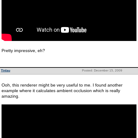
Pretty impressive, eh?
Tinlau
Posted: December 15, 2009
Ooh, this renderer might be very useful to me. I found another
example where it calculates ambient occlusion which is really
amazing.