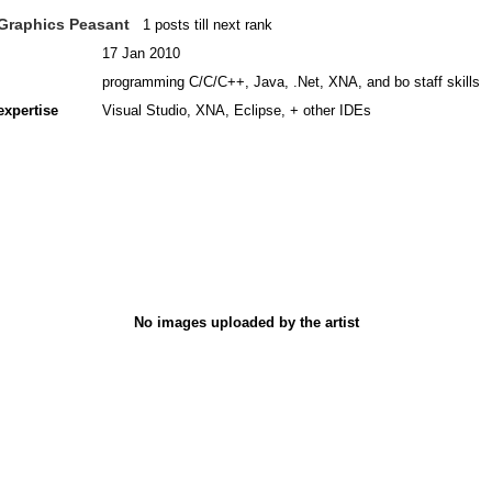
Graphics Peasant
1 posts till next rank
17 Jan 2010
programming C/C/C++, Java, .Net, XNA, and bo staff skills
expertise
Visual Studio, XNA, Eclipse, + other IDEs
No images uploaded by the artist