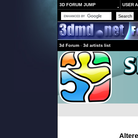
3D FORUM JUMP
USER 
3d Forum
-
3d artists list
Alter