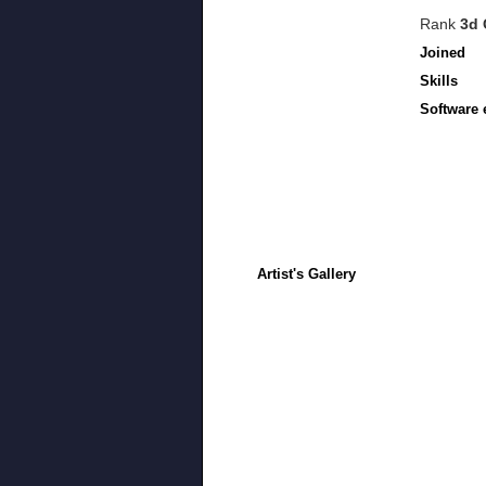
Rank
3d 
Joined
Skills
Software 
Artist's Gallery