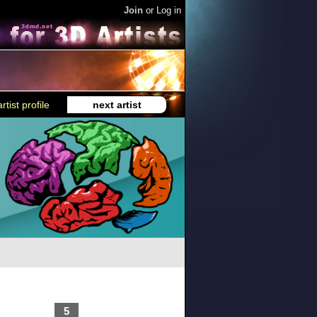
Join
or
Log in
rtist profile
next artist
5