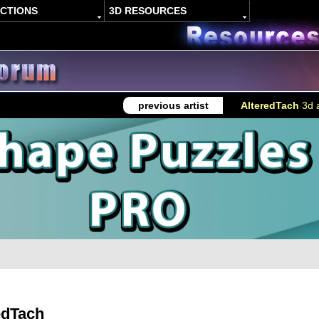
ACTIONS
3D RESOURCES
previous artist
AlteredTach
3d a
edTach