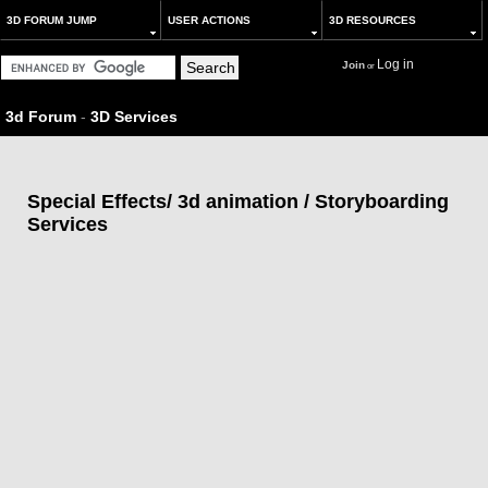
3D FORUM JUMP
USER ACTIONS
3D RESOURCES
Log in
Join
or
3d Forum
-
3D Services
Special Effects/ 3d animation / Storyboarding
Services