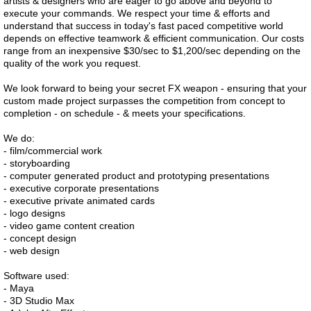
artists & designers who are eager to go above and beyond to
execute your commands. We respect your time & efforts and
understand that success in today's fast paced competitive world
depends on effective teamwork & efficient communication. Our costs
range from an inexpensive $30/sec to $1,200/sec depending on the
quality of the work you request.
We look forward to being your secret FX weapon - ensuring that your
custom made project surpasses the competition from concept to
completion - on schedule - & meets your specifications.
We do:
- film/commercial work
- storyboarding
- computer generated product and prototyping presentations
- executive corporate presentations
- executive private animated cards
- logo designs
- video game content creation
- concept design
- web design
Software used:
- Maya
- 3D Studio Max