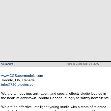
Alexandra
Posted: September 06, 2007
www.CGSupermodels.com
Toronto, ON, Canada
info@720-studios.com
We are a modeling, animation, and special effects studio located in
the heart of downtown Toronto Canada, hungry to satisfy new clients.
We are an effective, intelligent young studio with a team of talented