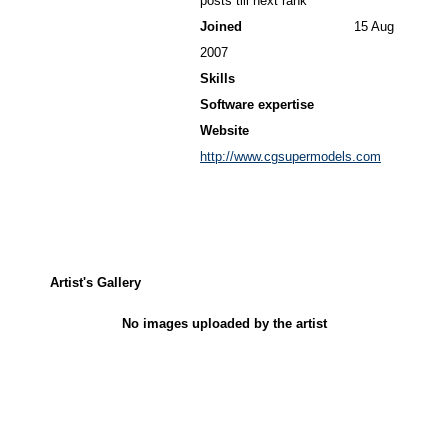
posts till next rank
Joined
15 Aug
2007
Skills
Software expertise
Website
http://www.cgsupermodels.com
Artist's Gallery
No images uploaded by the artist