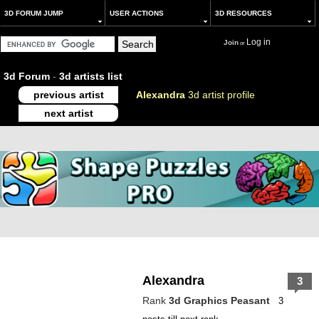
3D FORUM JUMP
USER ACTIONS
3D RESOURCES
Log in
Join
or
3d Forum
-
3d artists list
previous artist
Alexandra
3d artist profile
next artist
Alexandra
3
Rank
3d Graphics Peasant
3