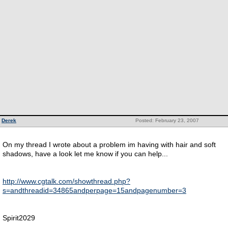
Derek
Posted: February 23, 2007
On my thread I wrote about a problem im having with hair and soft
shadows, have a look let me know if you can help...
http://www.cgtalk.com/showthread.php?
s=andthreadid=34865andperpage=15andpagenumber=3
Spirit2029