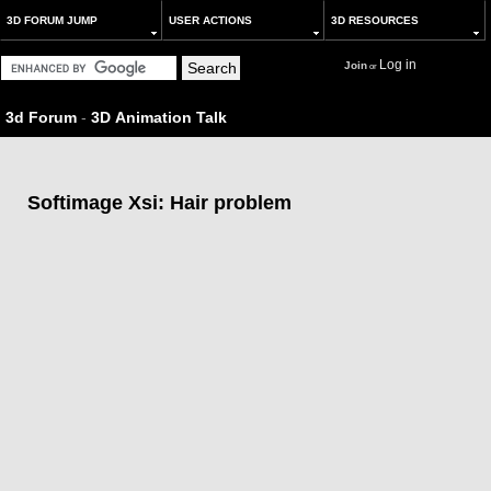
3D FORUM JUMP
USER ACTIONS
3D RESOURCES
Log in
Join
or
3d Forum
-
3D Animation Talk
Softimage Xsi: Hair problem