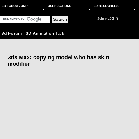
3D FORUM JUMP
USER ACTIONS
3D RESOURCES
Log in
Join
or
3d Forum
-
3D Animation Talk
3ds Max: copying model who has skin
modifier