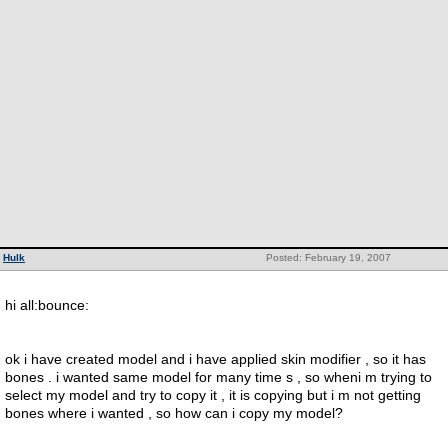
Hulk
Posted: February 19, 2007
hi all:bounce:
ok i have created model and i have applied skin modifier , so it has
bones . i wanted same model for many time s , so wheni m trying to
select my model and try to copy it , it is copying but i m not getting
bones where i wanted , so how can i copy my model?