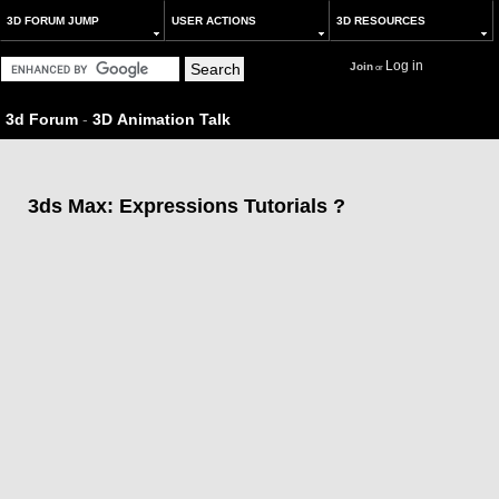
3D FORUM JUMP
USER ACTIONS
3D RESOURCES
Log in
Join
or
3d Forum
-
3D Animation Talk
3ds Max: Expressions Tutorials ?